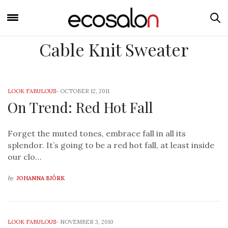
Cable Knit Sweater
LOOK FABULOUS
-
OCTOBER 12, 2011
On Trend: Red Hot Fall
Forget the muted tones, embrace fall in all its
splendor. It’s going to be a red hot fall, at least inside
our clo…
by
JOHANNA BJÖRK
LOOK FABULOUS
-
NOVEMBER 3, 2010