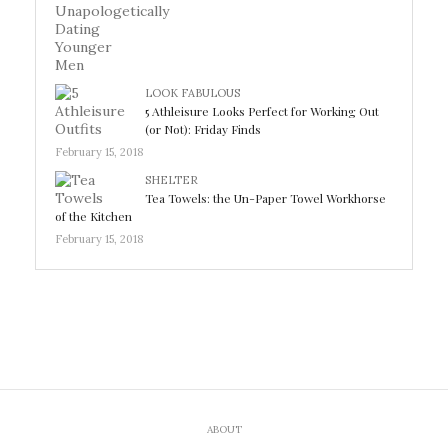
LOOK FABULOUS
5 Athleisure Looks Perfect for Working Out
(or Not): Friday Finds
February 15, 2018
SHELTER
Tea Towels: the Un-Paper Towel Workhorse
of the Kitchen
February 15, 2018
ABOUT