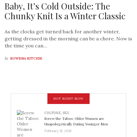
Baby, It’s Cold Outside: The
Chunky Knit Is a Winter Classic
As the clocks get turned back for another winter,
getting dressed in the morning can be a chore. Now is
the time you can…
by
ROWENA RITCHIE
HOT RIGHT NOW
CULTURE
,
SEX
Screw the Taboo: Older Women are
Unapologetically Dating Younger Men
February 15, 2018