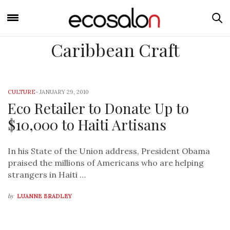
Caribbean Craft
CULTURE
-
JANUARY 29, 2010
Eco Retailer to Donate Up to
$10,000 to Haiti Artisans
In his State of the Union address, President Obama
praised the millions of Americans who are helping
strangers in Haiti …
by
LUANNE BRADLEY