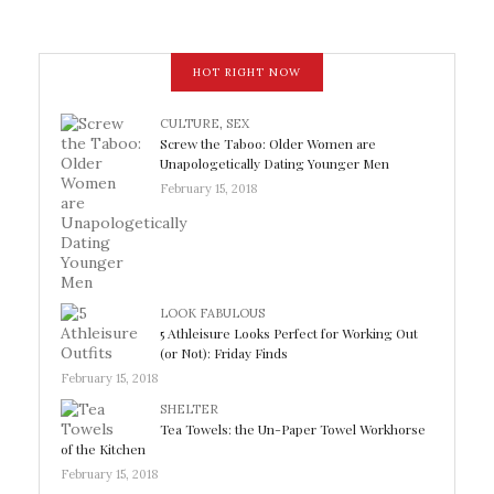
HOT RIGHT NOW
CULTURE
,
SEX
Screw the Taboo: Older Women are
Unapologetically Dating Younger Men
February 15, 2018
LOOK FABULOUS
5 Athleisure Looks Perfect for Working Out
(or Not): Friday Finds
February 15, 2018
SHELTER
Tea Towels: the Un-Paper Towel Workhorse
of the Kitchen
February 15, 2018