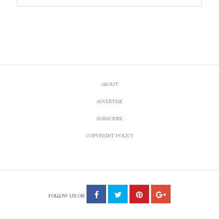
ABOUT
ADVERTISE
SUBSCRIBE
COPYRIGHT POLICY
FOLLOW US ON