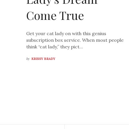
Come True
Get your cat lady on with this genius
subscription box service. When most people
think “cat lady,” they pict…
by
KRISSY BRADY