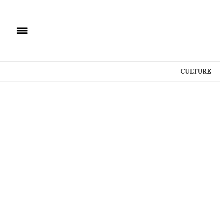
CULTURE