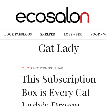
LOOK FABULOUS
SHELTER
LOVE + SEX
FOOD + 
Cat Lady
CULTURE
-
SEPTEMBER 22, 2015
This Subscription
Box is Every Cat
Lady’s Dream