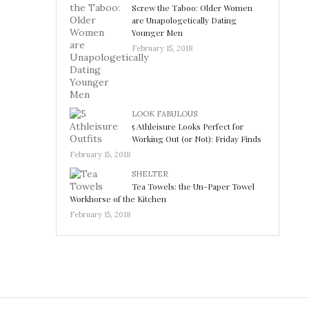
Screw the Taboo: Older Women
are Unapologetically Dating
Younger Men
February 15, 2018
LOOK FABULOUS
5 Athleisure Looks Perfect for
Working Out (or Not): Friday Finds
February 15, 2018
SHELTER
Tea Towels: the Un-Paper Towel
Workhorse of the Kitchen
February 15, 2018