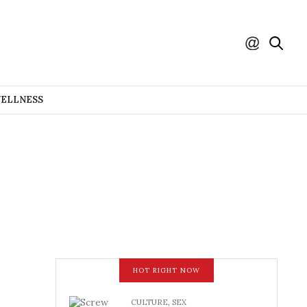
WELLNESS
HOT RIGHT NOW
CULTURE
,
SEX