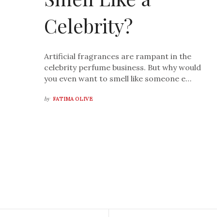
Celebrity?
Artificial fragrances are rampant in the
celebrity perfume business. But why would
you even want to smell like someone e…
by
FATIMA OLIVE