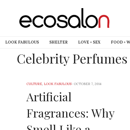
LOOK FABULOUS
SHELTER
LOVE + SEX
FOOD + 
Celebrity Perfumes
CULTURE
,
LOOK FABULOUS
-
OCTOBER 7, 2014
Artificial
Fragrances: Why
Smell Like a