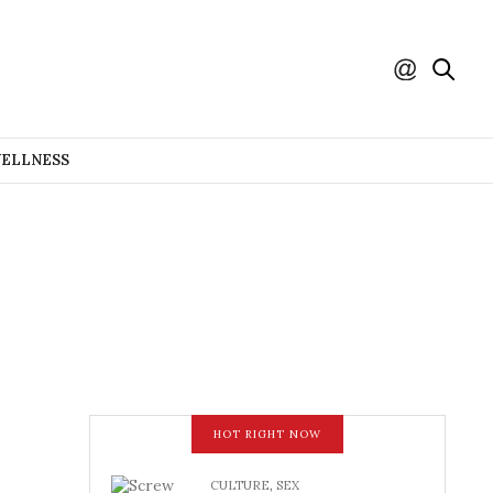
WELLNESS
HOT RIGHT NOW
CULTURE
,
SEX