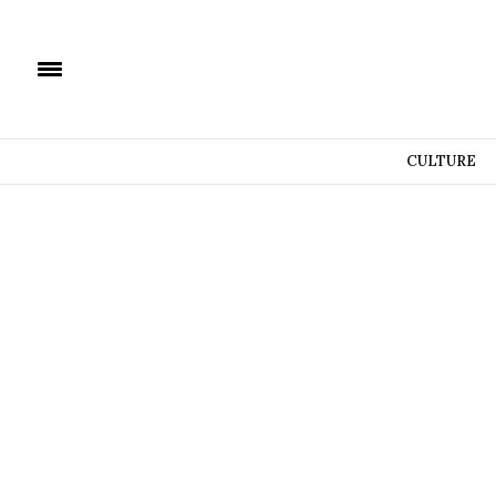
CULTURE