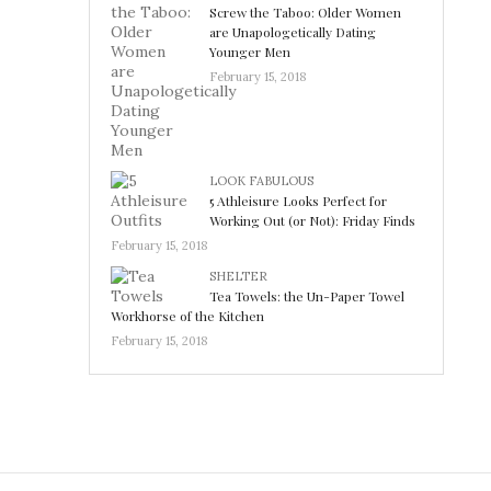
Screw the Taboo: Older Women
are Unapologetically Dating
Younger Men
February 15, 2018
LOOK FABULOUS
5 Athleisure Looks Perfect for
Working Out (or Not): Friday Finds
February 15, 2018
SHELTER
Tea Towels: the Un-Paper Towel
Workhorse of the Kitchen
February 15, 2018