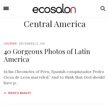
Central America
CULTURE
-
DECEMBER 22, 2011
40 Gorgeous Photos of Latin
America
In his Chronicles of Peru, Spanish conquistador Pedro
Cieza de León marveled,” And to think that God should
have p…
by
JESSICA MARATI