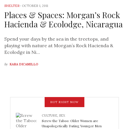
SHELTER
-
OCTOBER 1, 2011
Places & Spaces: Morgan’s Rock
Hacienda & Ecolodge, Nicaragua
Spend your days by the sea in the treetops, and
playing with nature at Morgan’s Rock Hacienda &
Ecolodge in Ni…
by
KARA DICAMILLO
HOT RIGHT NOW
CULTURE
,
SEX
Screw the Taboo: Older Women are
Unapologetically Dating Younger Men