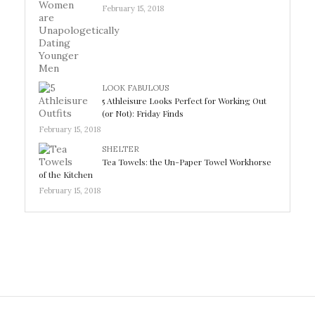
February 15, 2018
LOOK FABULOUS
5 Athleisure Looks Perfect for Working Out
(or Not): Friday Finds
February 15, 2018
SHELTER
Tea Towels: the Un-Paper Towel Workhorse
of the Kitchen
February 15, 2018