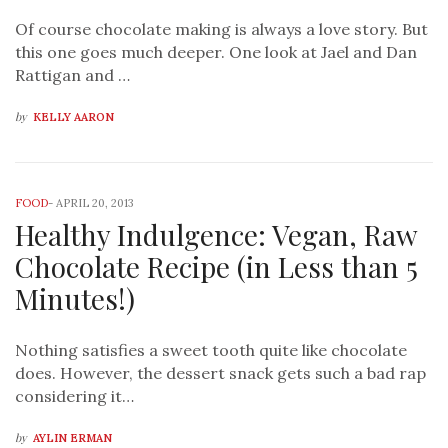
Of course chocolate making is always a love story. But
this one goes much deeper. One look at Jael and Dan
Rattigan and …
by
KELLY AARON
FOOD
-
APRIL 20, 2013
Healthy Indulgence: Vegan, Raw
Chocolate Recipe (in Less than 5
Minutes!)
Nothing satisfies a sweet tooth quite like chocolate
does. However, the dessert snack gets such a bad rap
considering it…
by
AYLIN ERMAN