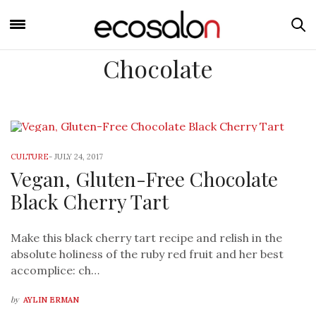
Chocolate
CULTURE
-
JULY 24, 2017
Vegan, Gluten-Free Chocolate
Black Cherry Tart
Make this black cherry tart recipe and relish in the
absolute holiness of the ruby red fruit and her best
accomplice: ch…
by
AYLIN ERMAN