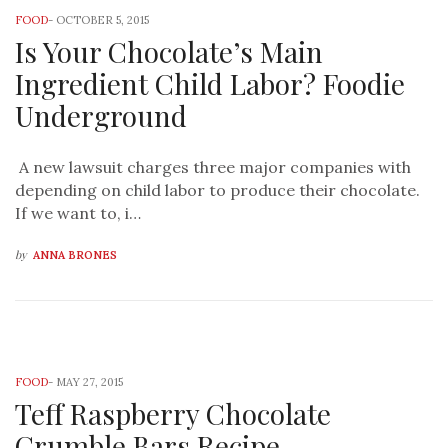
FOOD
-
OCTOBER 5, 2015
Is Your Chocolate’s Main
Ingredient Child Labor? Foodie
Underground
A new lawsuit charges three major companies with
depending on child labor to produce their chocolate.
If we want to, i…
by
ANNA BRONES
FOOD
-
MAY 27, 2015
Teff Raspberry Chocolate
Crumble Bars Recipe