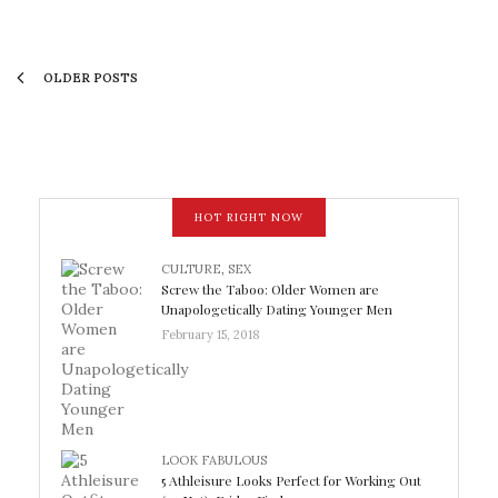
OLDER POSTS
HOT RIGHT NOW
CULTURE
,
SEX
Screw the Taboo: Older Women are
Unapologetically Dating Younger Men
February 15, 2018
LOOK FABULOUS
5 Athleisure Looks Perfect for Working Out