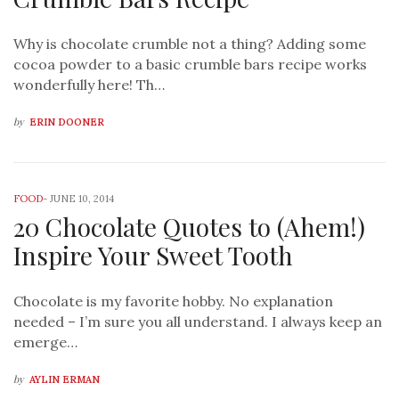
Why is chocolate crumble not a thing? Adding some
cocoa powder to a basic crumble bars recipe works
wonderfully here! Th…
by
ERIN DOONER
FOOD
-
JUNE 10, 2014
20 Chocolate Quotes to (Ahem!)
Inspire Your Sweet Tooth
Chocolate is my favorite hobby. No explanation
needed – I’m sure you all understand. I always keep an
emerge…
by
AYLIN ERMAN