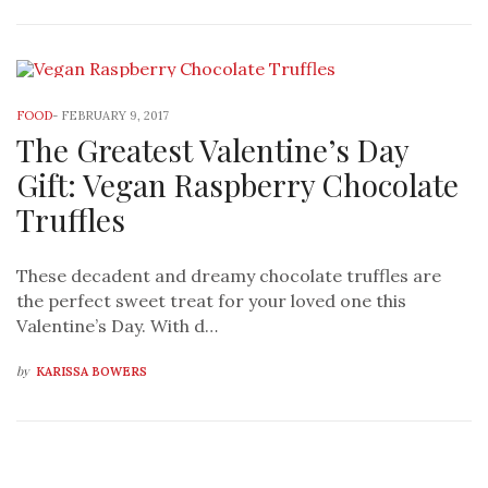
FOOD
-
FEBRUARY 9, 2017
The Greatest Valentine’s Day
Gift: Vegan Raspberry Chocolate
Truffles
These decadent and dreamy chocolate truffles are
the perfect sweet treat for your loved one this
Valentine’s Day. With d…
by
KARISSA BOWERS