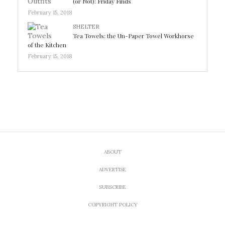
(or Not): Friday Finds
February 15, 2018
SHELTER
Tea Towels: the Un-Paper Towel Workhorse
of the Kitchen
February 15, 2018
ABOUT
ADVERTISE
SUBSCRIBE
COPYRIGHT POLICY