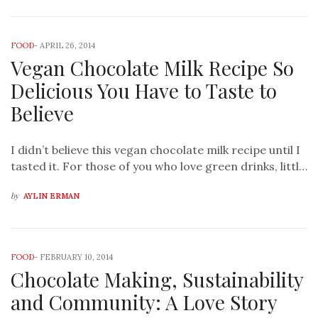
FOOD
-
APRIL 26, 2014
Vegan Chocolate Milk Recipe So
Delicious You Have to Taste to
Believe
I didn’t believe this vegan chocolate milk recipe until I
tasted it. For those of you who love green drinks, littl…
by
AYLIN ERMAN
FOOD
-
FEBRUARY 10, 2014
Chocolate Making, Sustainability
and Community: A Love Story