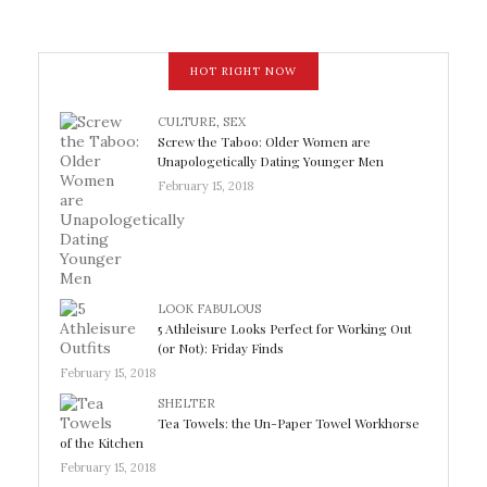
HOT RIGHT NOW
CULTURE
,
SEX
Screw the Taboo: Older Women are
Unapologetically Dating Younger Men
February 15, 2018
LOOK FABULOUS
5 Athleisure Looks Perfect for Working Out
(or Not): Friday Finds
February 15, 2018
SHELTER
Tea Towels: the Un-Paper Towel Workhorse
of the Kitchen
February 15, 2018