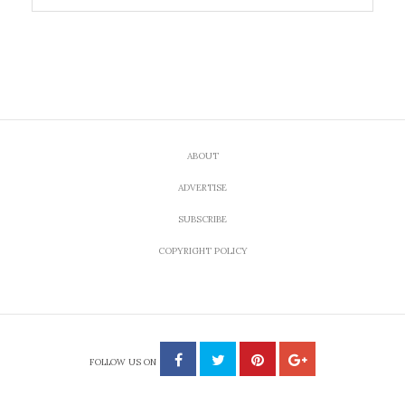
ABOUT
ADVERTISE
SUBSCRIBE
COPYRIGHT POLICY
FOLLOW US ON