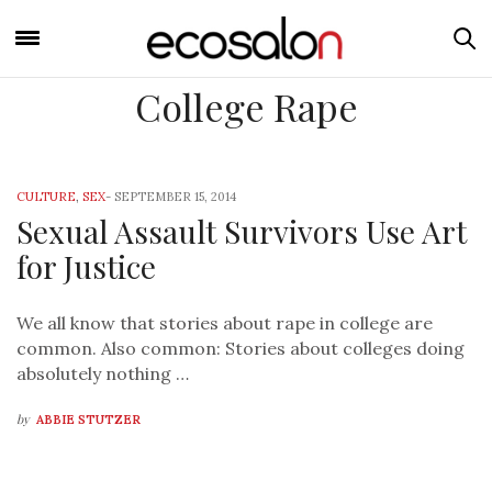
College Rape
CULTURE
,
SEX
-
SEPTEMBER 15, 2014
Sexual Assault Survivors Use Art
for Justice
We all know that stories about rape in college are
common. Also common: Stories about colleges doing
absolutely nothing …
by
ABBIE STUTZER