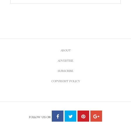
ABOUT
ADVERTISE
SUBSCRIBE
COPYRIGHT POLICY
FOLLOW US ON