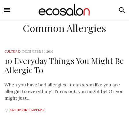
Common Allergies
CULTURE
-
DECEMBER 31, 2010
10 Everyday Things You Might Be
Allergic To
When you have bad allergies, it can seem like you are
allergic to everything. Turns out, you might be! Or you
might just…
by
KATHERINE BUTLER