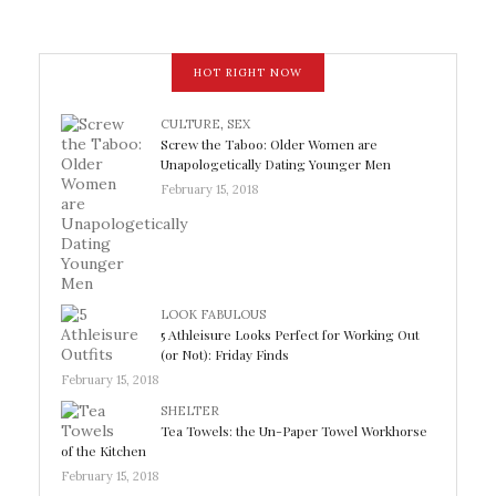
HOT RIGHT NOW
CULTURE
,
SEX
Screw the Taboo: Older Women are
Unapologetically Dating Younger Men
February 15, 2018
LOOK FABULOUS
5 Athleisure Looks Perfect for Working Out
(or Not): Friday Finds
February 15, 2018
SHELTER
Tea Towels: the Un-Paper Towel Workhorse
of the Kitchen
February 15, 2018