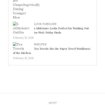
LOOK FABULOUS
5 Athleisure Looks Perfect for Working Out
(or Not): Friday Finds
February 15, 2018
SHELTER
Tea Towels: the Un-Paper Towel Workhorse
of the Kitchen
February 15, 2018
ABOUT