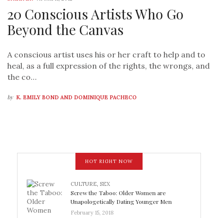
20 Conscious Artists Who Go
Beyond the Canvas
A conscious artist uses his or her craft to help and to
heal, as a full expression of the rights, the wrongs, and
the co…
by
K. EMILY BOND AND DOMINIQUE PACHECO
HOT RIGHT NOW
CULTURE
,
SEX
Screw the Taboo: Older Women are
Unapologetically Dating Younger Men
February 15, 2018