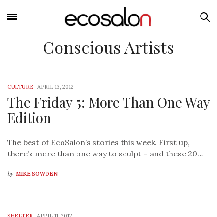
Conscious Artists
CULTURE
-
APRIL 13, 2012
The Friday 5: More Than One Way
Edition
The best of EcoSalon’s stories this week. First up,
there’s more than one way to sculpt – and these 20…
by
MIKE SOWDEN
SHELTER
-
APRIL 11, 2012