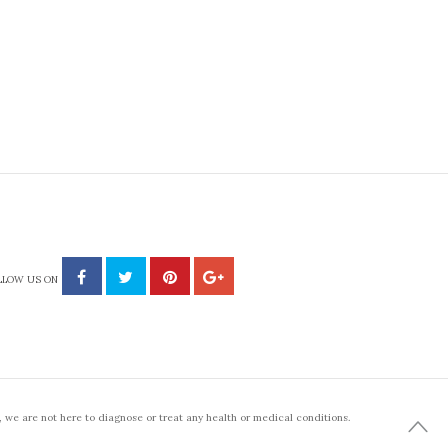
LLOW US ON
 we are not here to diagnose or treat any health or medical conditions.