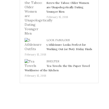
Screw the Taboo: Older Women
are Unapologetically Dating
Younger Men
February 15, 2018
LOOK FABULOUS
5 Athleisure Looks Perfect for
Working Out (or Not): Friday Finds
February 15, 2018
SHELTER
Tea Towels: the Un-Paper Towel
Workhorse of the Kitchen
February 15, 2018