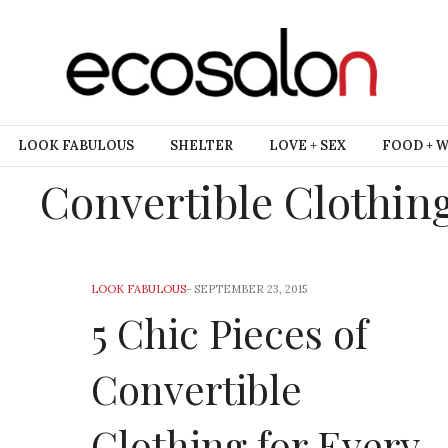
LOOK FABULOUS
SHELTER
LOVE + SEX
FOOD + 
Convertible Clothin
LOOK FABULOUS
-
SEPTEMBER 23, 2015
5 Chic Pieces of
Convertible
Clothing for Every