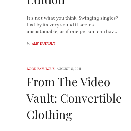
It’s not what you think. Swinging singles?
Just by its very sound it seems
unsustainable, as if one person can hav…
by
AMY DUFAULT
LOOK FABULOUS
-
AUGUST 8, 2011
From The Video
Vault: Convertible
Clothing