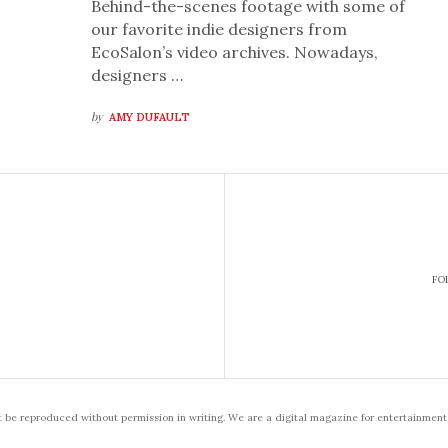
Behind-the-scenes footage with some of
our favorite indie designers from
EcoSalon’s video archives. Nowadays,
designers …
by
AMY DUFAULT
FO
t be reproduced without permission in writing. We are a digital magazine for entertainment,