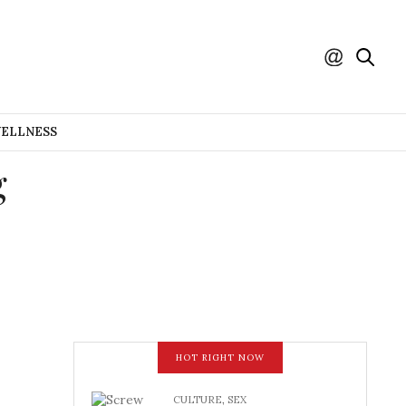
WELLNESS
g
HOT RIGHT NOW
CULTURE
,
SEX