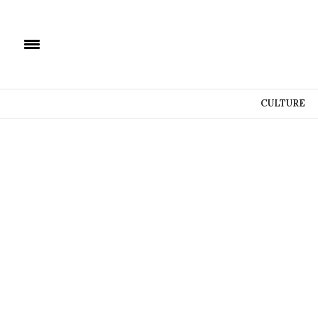
CULTURE