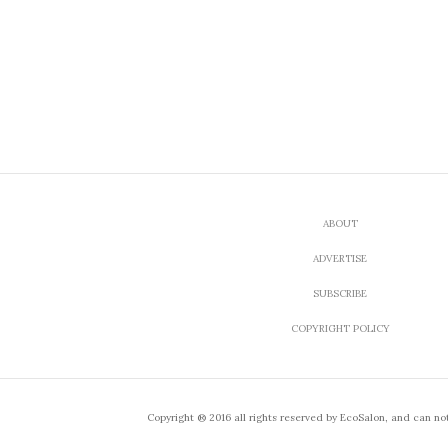
ABOUT
ADVERTISE
SUBSCRIBE
COPYRIGHT POLICY
Copyright ® 2016 all rights reserved by EcoSalon, and can no