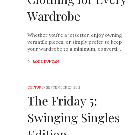
Wardrobe
Whether you’re a jetsetter, enjoy owning
versatile pieces, or simply prefer to keep
your wardrobe to a minimum, converti…
by
JAMIE DUNCAN
CULTURE
-
SEPTEMBER 23, 2011
The Friday 5:
Swinging Singles
Edition