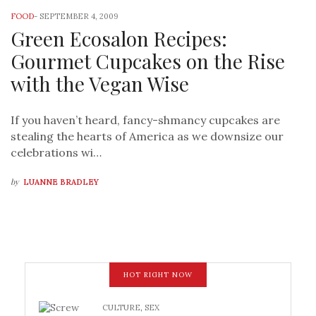
FOOD
-
SEPTEMBER 4, 2009
Green Ecosalon Recipes:
Gourmet Cupcakes on the Rise
with the Vegan Wise
If you haven’t heard, fancy-shmancy cupcakes are
stealing the hearts of America as we downsize our
celebrations wi…
by
LUANNE BRADLEY
HOT RIGHT NOW
CULTURE
,
SEX