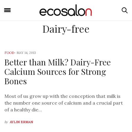
Dairy-free
FOOD
-
MAY 14, 2013
Better than Milk? Dairy-Free
Calcium Sources for Strong
Bones
Most of us grow up with the conception that milk is
the number one source of calcium and a crucial part
of a healthy die…
by
AYLIN ERMAN