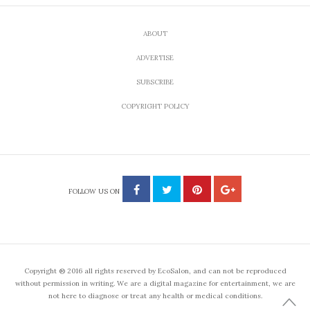
ABOUT
ADVERTISE
SUBSCRIBE
COPYRIGHT POLICY
FOLLOW US ON
Copyright ® 2016 all rights reserved by EcoSalon, and can not be reproduced
without permission in writing. We are a digital magazine for entertainment, we are
not here to diagnose or treat any health or medical conditions.