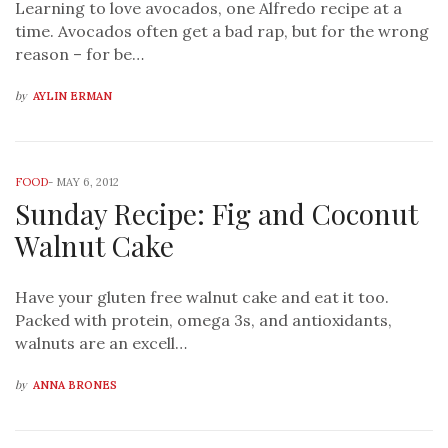
Learning to love avocados, one Alfredo recipe at a
time. Avocados often get a bad rap, but for the wrong
reason – for be…
by
AYLIN ERMAN
FOOD
-
MAY 6, 2012
Sunday Recipe: Fig and Coconut
Walnut Cake
Have your gluten free walnut cake and eat it too.
Packed with protein, omega 3s, and antioxidants,
walnuts are an excell…
by
ANNA BRONES