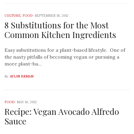
CULTURE
,
FOOD
-
SEPTEMBER 18, 2012
8 Substitutions for the Most
Common Kitchen Ingredients
Easy substitutions for a plant-based lifestyle. One of
the nasty pitfalls of becoming vegan or pursuing a
more plant-ba…
by
AYLIN ERMAN
FOOD
-
MAY 10, 2012
Recipe: Vegan Avocado Alfredo
Sauce