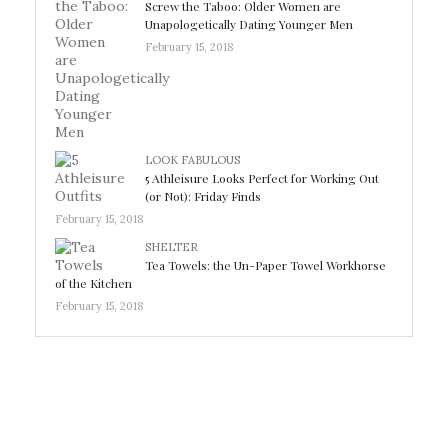
Screw the Taboo: Older Women are
Unapologetically Dating Younger Men
February 15, 2018
LOOK FABULOUS
5 Athleisure Looks Perfect for Working Out
(or Not): Friday Finds
February 15, 2018
SHELTER
Tea Towels: the Un-Paper Towel Workhorse
of the Kitchen
February 15, 2018