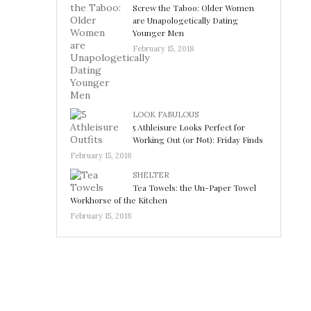
Screw the Taboo: Older Women
are Unapologetically Dating
Younger Men
February 15, 2018
LOOK FABULOUS
5 Athleisure Looks Perfect for
Working Out (or Not): Friday Finds
February 15, 2018
SHELTER
Tea Towels: the Un-Paper Towel
Workhorse of the Kitchen
February 15, 2018