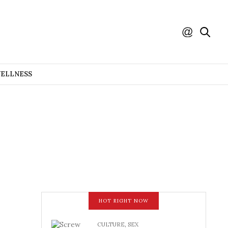
WELLNESS
HOT RIGHT NOW
CULTURE
,
SEX