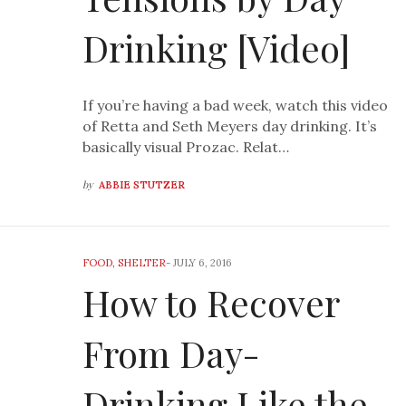
Drinking [Video]
If you’re having a bad week, watch this video
of Retta and Seth Meyers day drinking. It’s
basically visual Prozac. Relat…
by
ABBIE STUTZER
FOOD
,
SHELTER
-
JULY 6, 2016
How to Recover
From Day-
Drinking Like the