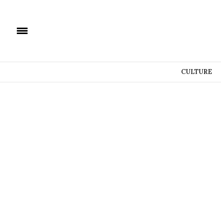
CULTURE