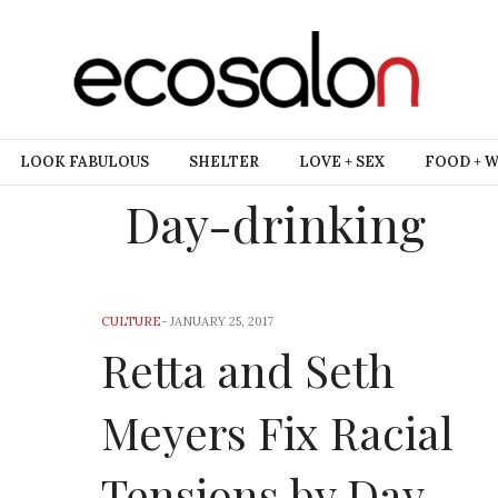
LOOK FABULOUS
SHELTER
LOVE + SEX
FOOD + 
Day-drinking
CULTURE
-
JANUARY 25, 2017
Retta and Seth
Meyers Fix Racial
Tensions by Day