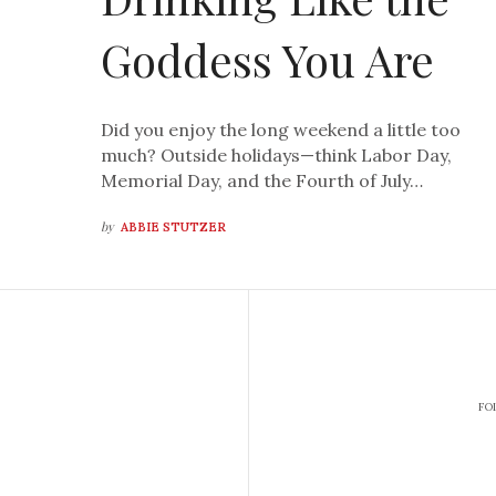
Goddess You Are
Did you enjoy the long weekend a little too
much? Outside holidays—think Labor Day,
Memorial Day, and the Fourth of July…
by
ABBIE STUTZER
FO