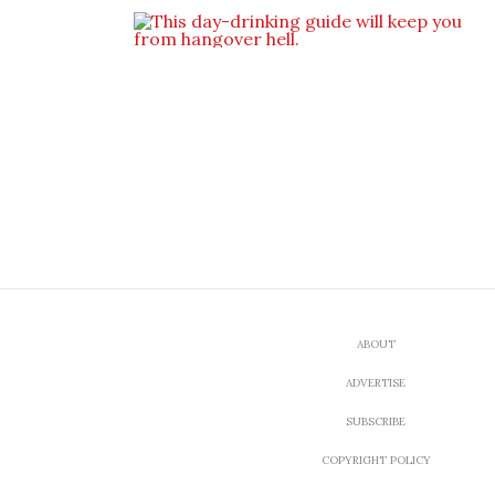
ABOUT
ADVERTISE
SUBSCRIBE
COPYRIGHT POLICY