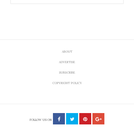
ABOUT
ADVERTISE
SUBSCRIBE
COPYRIGHT POLICY
FOLLOW US ON