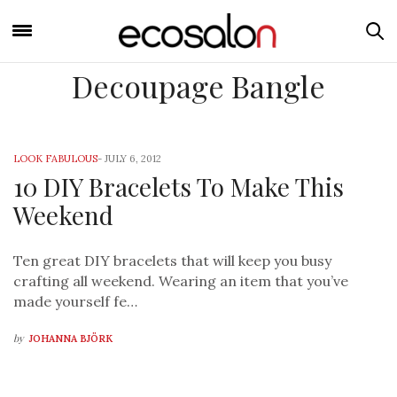
Decoupage Bangle
LOOK FABULOUS
-
JULY 6, 2012
10 DIY Bracelets To Make This
Weekend
Ten great DIY bracelets that will keep you busy
crafting all weekend. Wearing an item that you’ve
made yourself fe…
by
JOHANNA BJÖRK