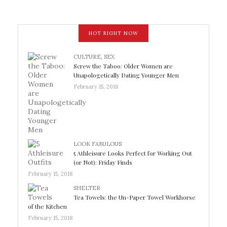
HOT RIGHT NOW
CULTURE
,
SEX
Screw the Taboo: Older Women are
Unapologetically Dating Younger Men
February 15, 2018
LOOK FABULOUS
5 Athleisure Looks Perfect for Working Out
(or Not): Friday Finds
February 15, 2018
SHELTER
Tea Towels: the Un-Paper Towel Workhorse
of the Kitchen
February 15, 2018