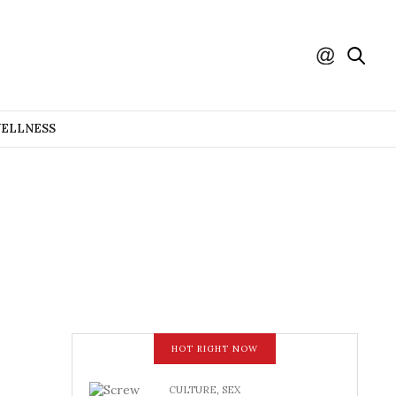
WELLNESS
HOT RIGHT NOW
CULTURE
,
SEX