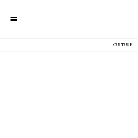
CULTURE