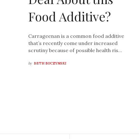
Food Additive?
Carrageenan is a common food additive
that’s recently come under increased
scrutiny because of possible health ris…
by
BETH BUCZYNSKI