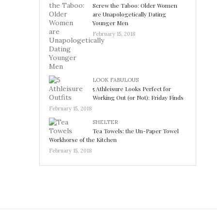
Screw the Taboo: Older Women
are Unapologetically Dating
Younger Men
February 15, 2018
LOOK FABULOUS
5 Athleisure Looks Perfect for
Working Out (or Not): Friday Finds
February 15, 2018
SHELTER
Tea Towels: the Un-Paper Towel
Workhorse of the Kitchen
February 15, 2018