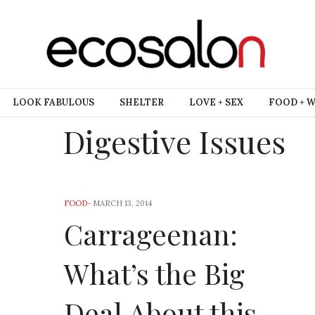
LOOK FABULOUS
SHELTER
LOVE + SEX
FOOD + 
Digestive Issues
FOOD
-
MARCH 13, 2014
Carrageenan:
What’s the Big
Deal About this