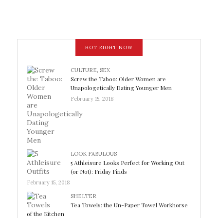
HOT RIGHT NOW
CULTURE
,
SEX
Screw the Taboo: Older Women are
Unapologetically Dating Younger Men
February 15, 2018
LOOK FABULOUS
5 Athleisure Looks Perfect for Working Out
(or Not): Friday Finds
February 15, 2018
SHELTER
Tea Towels: the Un-Paper Towel Workhorse
of the Kitchen