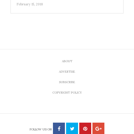
February 15, 2018
ABOUT
ADVERTISE
SUBSCRIBE
COPYRIGHT POLICY
FOLLOW US ON