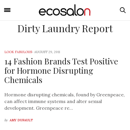
Dirty Laundry Report
LOOK FABULOUS
-
AUGUST 29, 2011
14 Fashion Brands Test Positive
for Hormone Disrupting
Chemicals
Hormone disrupting chemicals, found by Greenpeace,
can affect immune systems and alter sexual
development. Greenpeace re…
by
AMY DUFAULT