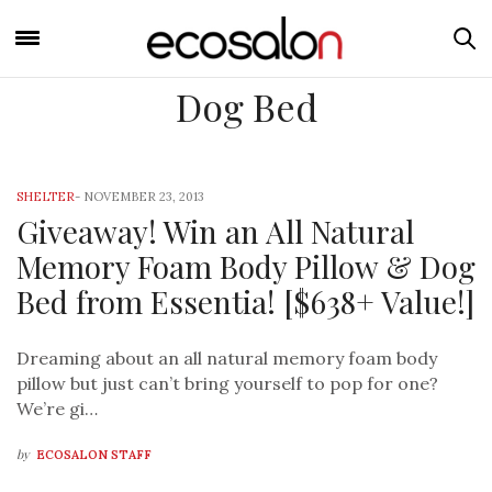
Dog Bed
SHELTER
-
NOVEMBER 23, 2013
Giveaway! Win an All Natural
Memory Foam Body Pillow & Dog
Bed from Essentia! [$638+ Value!]
Dreaming about an all natural memory foam body
pillow but just can’t bring yourself to pop for one?
We’re gi…
by
ECOSALON STAFF