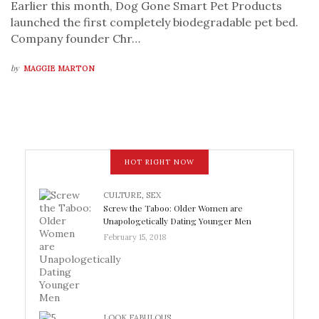
Earlier this month, Dog Gone Smart Pet Products
launched the first completely biodegradable pet bed.
Company founder Chr…
by
MAGGIE MARTON
HOT RIGHT NOW
CULTURE
,
SEX
Screw the Taboo: Older Women are
Unapologetically Dating Younger Men
February 15, 2018
LOOK FABULOUS