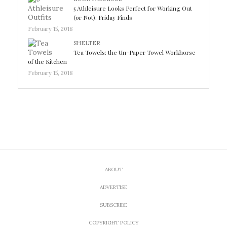
5 Athleisure Looks Perfect for Working Out
(or Not): Friday Finds
February 15, 2018
SHELTER
Tea Towels: the Un-Paper Towel Workhorse
of the Kitchen
February 15, 2018
ABOUT
ADVERTISE
SUBSCRIBE
COPYRIGHT POLICY