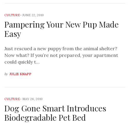
CULTURE
-
JUNE 22, 2010
Pampering Your New Pup Made
Easy
Just rescued a new puppy from the animal shelter?
Now what? If you’re not prepared, your apartment
could quickly t…
by
JULIE KNAPP
CULTURE
-
MAY 26, 2010
Dog Gone Smart Introduces
Biodegradable Pet Bed