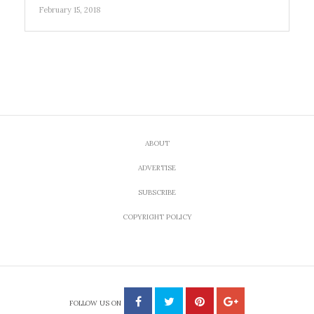
February 15, 2018
ABOUT
ADVERTISE
SUBSCRIBE
COPYRIGHT POLICY
FOLLOW US ON