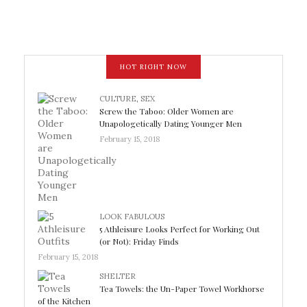
HOT RIGHT NOW
CULTURE
,
SEX
Screw the Taboo: Older Women are
Unapologetically Dating Younger Men
February 15, 2018
LOOK FABULOUS
5 Athleisure Looks Perfect for Working Out
(or Not): Friday Finds
February 15, 2018
SHELTER
Tea Towels: the Un-Paper Towel Workhorse
of the Kitchen