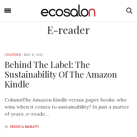
E-reader
CULTURE
-
MAY 8, 2013
Behind The Label: The
Sustainability Of The Amazon
Kindle
ColumnThe Amazon Kindle versus paper books: who
wins when it comes to sustainability? In just a matter
of years, e-reade…
by
JESSICA MARATI