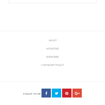
ABOUT
ADVERTISE
SUBSCRIBE
COPYRIGHT POLICY
FOLLOW US ON