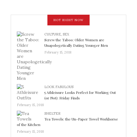
HOT RIGHT NOW
CULTURE
,
SEX
Screw the Taboo: Older Women are
Unapologetically Dating Younger Men
February 15, 2018
LOOK FABULOUS
5 Athleisure Looks Perfect for Working Out
(or Not): Friday Finds
February 15, 2018
SHELTER
Tea Towels: the Un-Paper Towel Workhorse
of the Kitchen
February 15, 2018