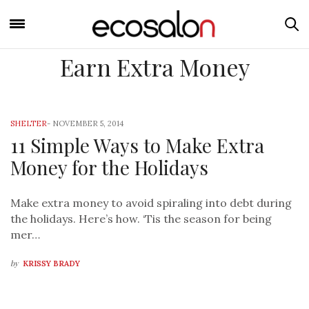
Earn Extra Money
SHELTER
-
NOVEMBER 5, 2014
11 Simple Ways to Make Extra
Money for the Holidays
Make extra money to avoid spiraling into debt during
the holidays. Here’s how. ‘Tis the season for being
mer…
by
KRISSY BRADY