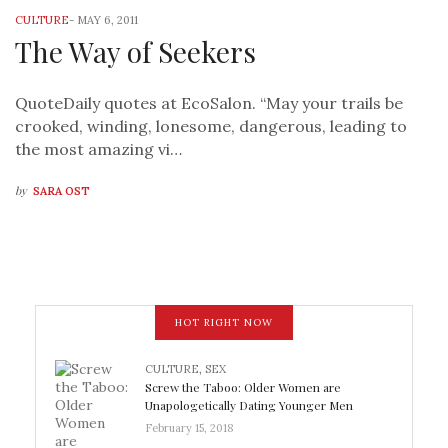
CULTURE
-
MAY 6, 2011
The Way of Seekers
QuoteDaily quotes at EcoSalon. “May your trails be
crooked, winding, lonesome, dangerous, leading to
the most amazing vi…
by
SARA OST
HOT RIGHT NOW
CULTURE
,
SEX
Screw the Taboo: Older Women are
Unapologetically Dating Younger Men
February 15, 2018