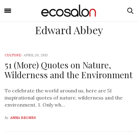
Edward Abbey
CULTURE
-
APRIL 20, 2013
51 (More) Quotes on Nature,
Wilderness and the Environment
To celebrate the world around us, here are 51
inspirational quotes of nature, wilderness and the
environment. 1. Only wh…
by
ANNA BRONES