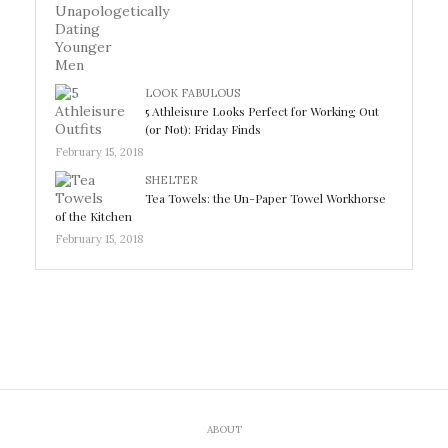
LOOK FABULOUS
5 Athleisure Looks Perfect for Working Out
(or Not): Friday Finds
February 15, 2018
SHELTER
Tea Towels: the Un-Paper Towel Workhorse
of the Kitchen
February 15, 2018
ABOUT