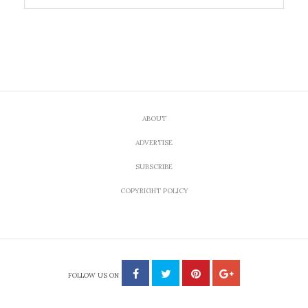
ABOUT
ADVERTISE
SUBSCRIBE
COPYRIGHT POLICY
FOLLOW US ON