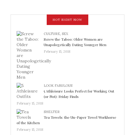
HOT RIGHT NOW
CULTURE
,
SEX
Screw the Taboo: Older Women are
Unapologetically Dating Younger Men
February 15, 2018
LOOK FABULOUS
5 Athleisure Looks Perfect for Working Out
(or Not): Friday Finds
February 15, 2018
SHELTER
Tea Towels: the Un-Paper Towel Workhorse
of the Kitchen
February 15, 2018