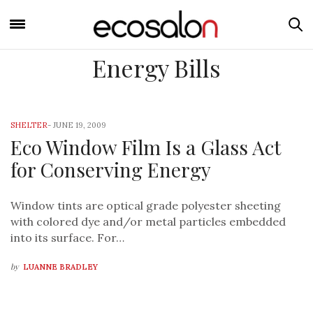
Energy Bills
SHELTER
-
JUNE 19, 2009
Eco Window Film Is a Glass Act
for Conserving Energy
Window tints are optical grade polyester sheeting
with colored dye and/or metal particles embedded
into its surface. For…
by
LUANNE BRADLEY