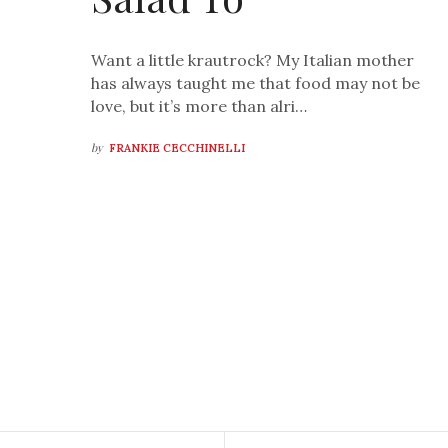
Want a little krautrock? My Italian mother
has always taught me that food may not be
love, but it’s more than alri…
by
FRANKIE CECCHINELLI