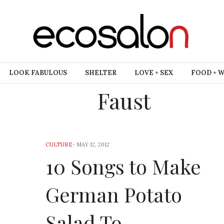
LOOK FABULOUS
SHELTER
LOVE + SEX
FOOD + 
Faust
CULTURE
-
MAY 12, 2012
10 Songs to Make
German Potato
Salad To