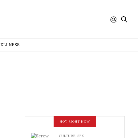
WELLNESS
HOT RIGHT NOW
CULTURE
,
SEX