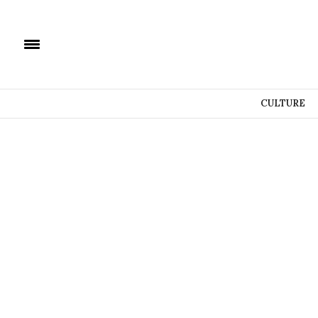
CULTURE