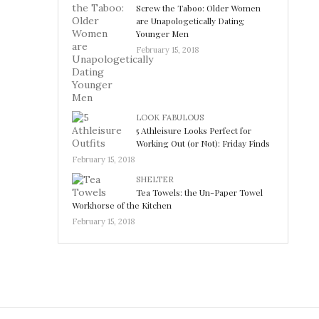
Screw the Taboo: Older Women
are Unapologetically Dating
Younger Men
February 15, 2018
LOOK FABULOUS
5 Athleisure Looks Perfect for
Working Out (or Not): Friday Finds
February 15, 2018
SHELTER
Tea Towels: the Un-Paper Towel
Workhorse of the Kitchen
February 15, 2018