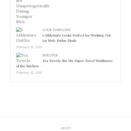
LOOK FABULOUS
5 Athleisure Looks Perfect for Working Out
(or Not): Friday Finds
February 15, 2018
SHELTER
Tea Towels: the Un-Paper Towel Workhorse
of the Kitchen
February 15, 2018
ABOUT