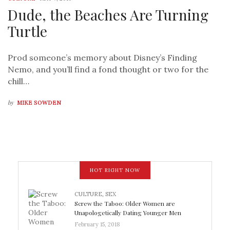
Dude, the Beaches Are Turning
Turtle
Prod someone’s memory about Disney’s Finding
Nemo, and you’ll find a fond thought or two for the
chill…
by
MIKE SOWDEN
HOT RIGHT NOW
CULTURE
,
SEX
Screw the Taboo: Older Women are
Unapologetically Dating Younger Men
February 15, 2018