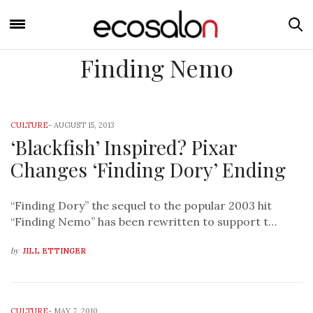
Finding Nemo
CULTURE
-
AUGUST 15, 2013
‘Blackfish’ Inspired? Pixar
Changes ‘Finding Dory’ Ending
“Finding Dory” the sequel to the popular 2003 hit
“Finding Nemo” has been rewritten to support t…
by
JILL ETTINGER
CULTURE
-
MAY 7, 2010