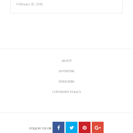
February 15, 2018
ABOUT
ADVERTISE
SUBSCRIBE
COPYRIGHT POLICY
FOLLOW US ON