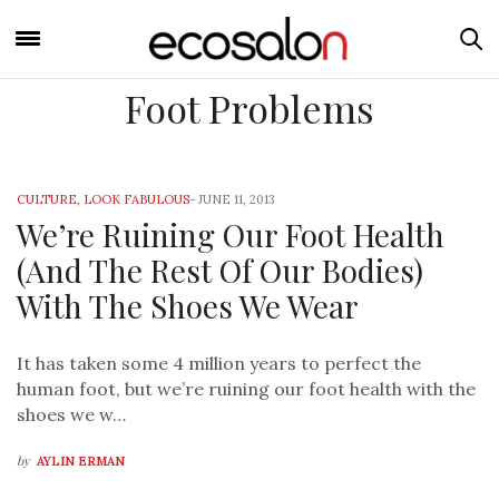
Foot Problems
CULTURE
,
LOOK FABULOUS
-
JUNE 11, 2013
We’re Ruining Our Foot Health
(And The Rest Of Our Bodies)
With The Shoes We Wear
It has taken some 4 million years to perfect the
human foot, but we’re ruining our foot health with the
shoes we w…
by
AYLIN ERMAN