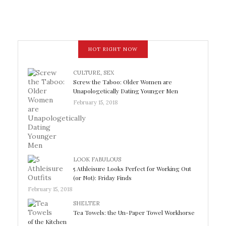
HOT RIGHT NOW
CULTURE
,
SEX
Screw the Taboo: Older Women are
Unapologetically Dating Younger Men
February 15, 2018
LOOK FABULOUS
5 Athleisure Looks Perfect for Working Out
(or Not): Friday Finds
February 15, 2018
SHELTER
Tea Towels: the Un-Paper Towel Workhorse
of the Kitchen