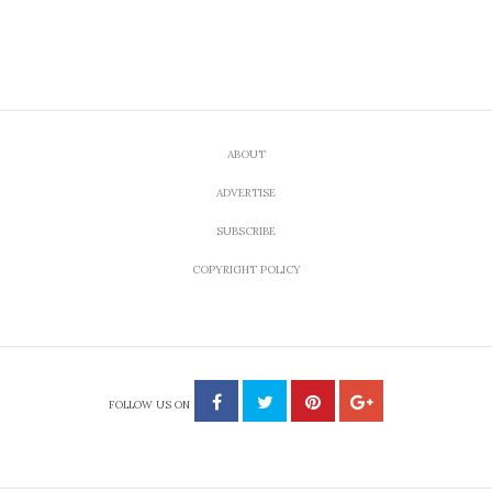
ABOUT
ADVERTISE
SUBSCRIBE
COPYRIGHT POLICY
FOLLOW US ON