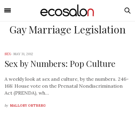
Gay Marriage Legislation
SEX
-
MAY 31, 2012
Sex by Numbers: Pop Culture
A weekly look at sex and culture, by the numbers. 246-
168: House vote on the Prenatal Nondiscrimination
Act (PRENDA), wh…
by
MALLORY ORTBERG