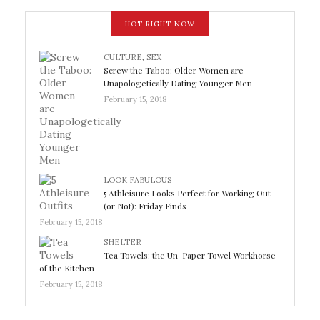
HOT RIGHT NOW
CULTURE
,
SEX
Screw the Taboo: Older Women are
Unapologetically Dating Younger Men
February 15, 2018
LOOK FABULOUS
5 Athleisure Looks Perfect for Working Out
(or Not): Friday Finds
February 15, 2018
SHELTER
Tea Towels: the Un-Paper Towel Workhorse
of the Kitchen
February 15, 2018