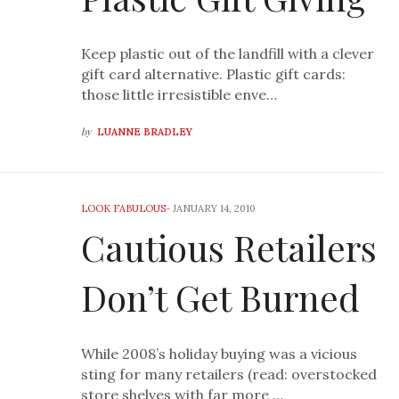
Keep plastic out of the landfill with a clever
gift card alternative. Plastic gift cards:
those little irresistible enve…
by
LUANNE BRADLEY
LOOK FABULOUS
-
JANUARY 14, 2010
Cautious Retailers
Don’t Get Burned
While 2008’s holiday buying was a vicious
sting for many retailers (read: overstocked
store shelves with far more …