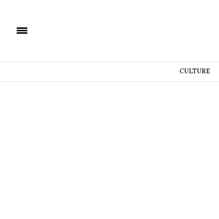
CULTURE