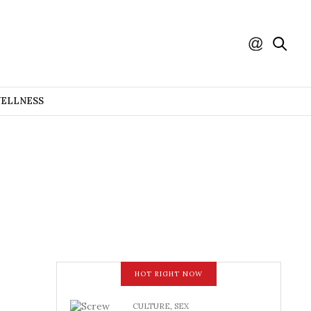
WELLNESS
HOT RIGHT NOW
CULTURE
,
SEX