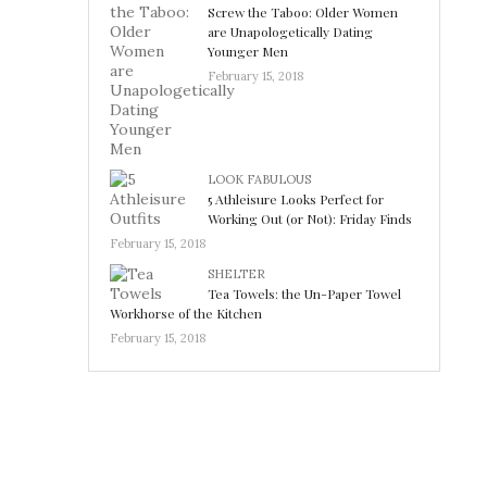
Screw the Taboo: Older Women
are Unapologetically Dating
Younger Men
February 15, 2018
LOOK FABULOUS
5 Athleisure Looks Perfect for
Working Out (or Not): Friday Finds
February 15, 2018
SHELTER
Tea Towels: the Un-Paper Towel
Workhorse of the Kitchen
February 15, 2018