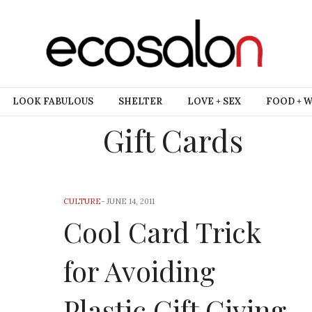
LOOK FABULOUS
SHELTER
LOVE + SEX
FOOD + 
Gift Cards
CULTURE
-
JUNE 14, 2011
Cool Card Trick
for Avoiding
Plastic Gift Giving