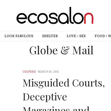
LOOK FABULOUS
SHELTER
LOVE + SEX
FOOD + 
Globe & Mail
CULTURE
-
MARCH 10, 2012
Misguided Courts,
Deceptive
Magazines and