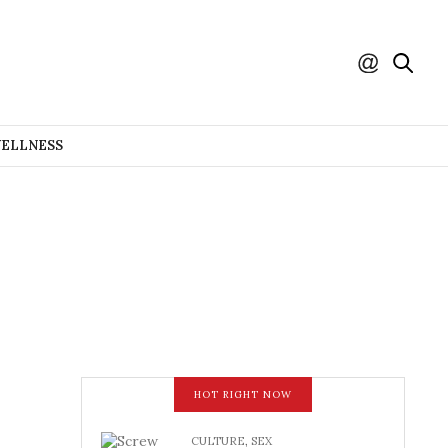
WELLNESS
HOT RIGHT NOW
CULTURE
,
SEX