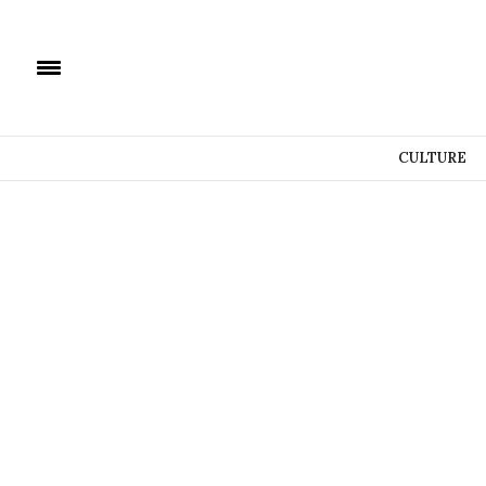
CULTURE