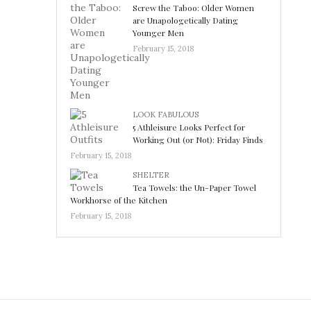
Screw the Taboo: Older Women
are Unapologetically Dating
Younger Men
February 15, 2018
LOOK FABULOUS
5 Athleisure Looks Perfect for
Working Out (or Not): Friday Finds
February 15, 2018
SHELTER
Tea Towels: the Un-Paper Towel
Workhorse of the Kitchen
February 15, 2018