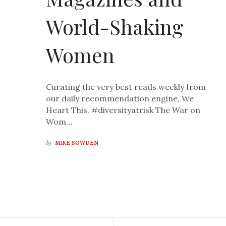
World-Shaking
Women
Curating the very best reads weekly from
our daily recommendation engine, We
Heart This. #diversityatrisk The War on
Wom…
by
MIKE SOWDEN