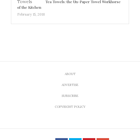
Tea Towels: the Un-Paper Towel Workhorse
of the Kitchen
February 15, 2018
ABOUT
ADVERTISE
SUBSCRIBE
COPYRIGHT POLICY