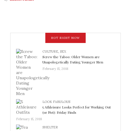
HOT RIGHT NOW
CULTURE
,
SEX
Screw the Taboo: Older Women are
Unapologetically Dating Younger Men
February 15, 2018
LOOK FABULOUS
5 Athleisure Looks Perfect for Working Out
(or Not): Friday Finds
February 15, 2018
SHELTER