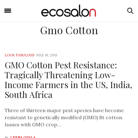
Gmo Cotton
LOOK FABULOUS
-
JULY 10, 2013
GMO Cotton Pest Resistance:
Tragically Threatening Low-
Income Farmers in the US, India,
South Africa
Three of thirteen major pest species have become
resistant to genetically modified (GMO) Bt cotton.
Issues with GMO crop…
by
LEENA OIJALA