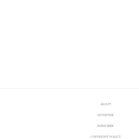
ABOUT
ADVERTISE
SUBSCRIBE
COPYRIGHT POLICY