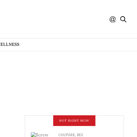
WELLNESS
HOT RIGHT NOW
CULTURE
,
SEX