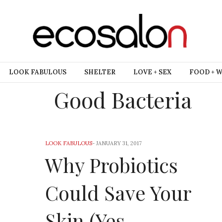
LOOK FABULOUS
SHELTER
LOVE + SEX
FOOD + 
Good Bacteria
LOOK FABULOUS
-
JANUARY 31, 2017
Why Probiotics
Could Save Your
Skin (Yes,