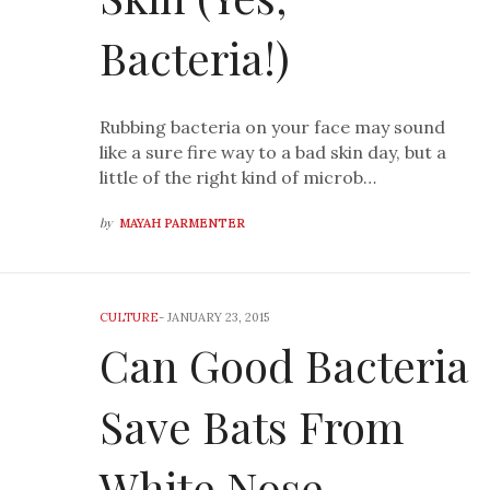
Bacteria!)
Rubbing bacteria on your face may sound
like a sure fire way to a bad skin day, but a
little of the right kind of microb…
by
MAYAH PARMENTER
CULTURE
-
JANUARY 23, 2015
Can Good Bacteria
Save Bats From
White Nose