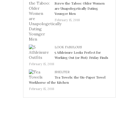
Screw the Taboo: Older Women
are Unapologetically Dating
Younger Men
February 15, 2018
LOOK FABULOUS
5 Athleisure Looks Perfect for
Working Out (or Not): Friday Finds
February 15, 2018
SHELTER
Tea Towels: the Un-Paper Towel
Workhorse of the Kitchen
February 15, 2018