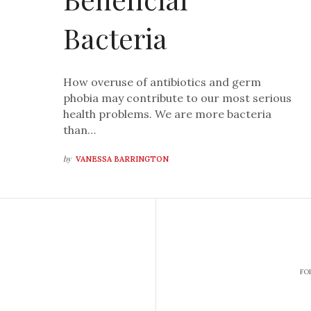
Bacteria
How overuse of antibiotics and germ
phobia may contribute to our most serious
health problems. We are more bacteria
than…
by
VANESSA BARRINGTON
FO