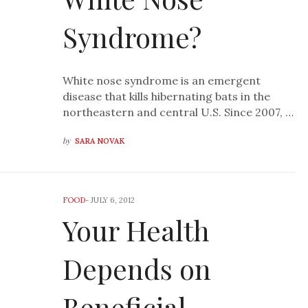
Syndrome?
White nose syndrome is an emergent
disease that kills hibernating bats in the
northeastern and central U.S. Since 2007, …
by
SARA NOVAK
FOOD
-
JULY 6, 2012
Your Health
Depends on
Beneficial