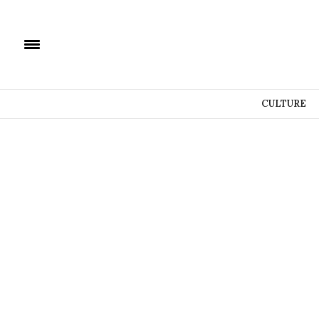
CULTURE