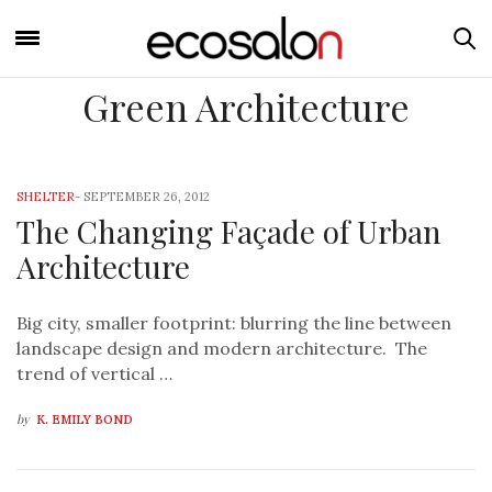
Green Architecture
SHELTER
-
SEPTEMBER 26, 2012
The Changing Façade of Urban
Architecture
Big city, smaller footprint: blurring the line between
landscape design and modern architecture. The
trend of vertical …
by
K. EMILY BOND