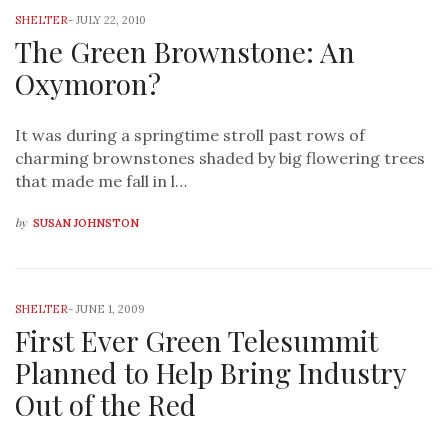
SHELTER
-
JULY 22, 2010
The Green Brownstone: An
Oxymoron?
It was during a springtime stroll past rows of
charming brownstones shaded by big flowering trees
that made me fall in l…
by
SUSAN JOHNSTON
SHELTER
-
JUNE 1, 2009
First Ever Green Telesummit
Planned to Help Bring Industry
Out of the Red