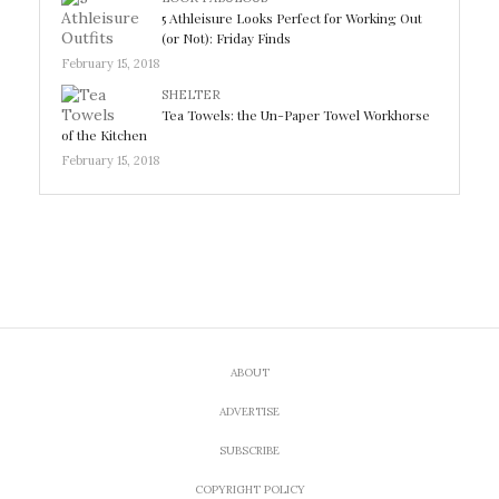
5 Athleisure Looks Perfect for Working Out
(or Not): Friday Finds
February 15, 2018
SHELTER
Tea Towels: the Un-Paper Towel Workhorse
of the Kitchen
February 15, 2018
ABOUT
ADVERTISE
SUBSCRIBE
COPYRIGHT POLICY