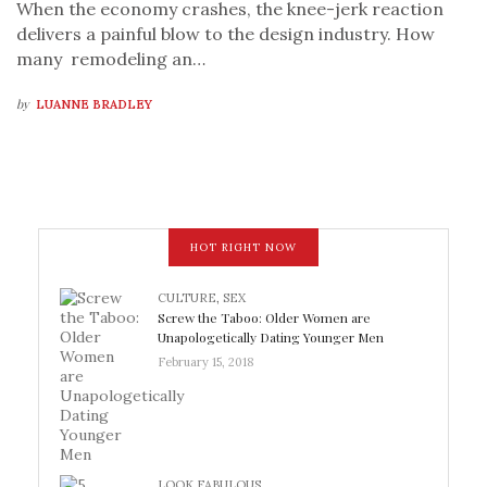
When the economy crashes, the knee-jerk reaction
delivers a painful blow to the design industry. How
many remodeling an…
by
LUANNE BRADLEY
HOT RIGHT NOW
CULTURE
,
SEX
Screw the Taboo: Older Women are
Unapologetically Dating Younger Men
February 15, 2018
LOOK FABULOUS