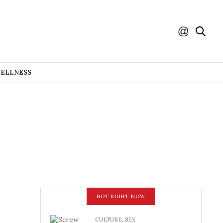
WELLNESS
HOT RIGHT NOW
CULTURE
,
SEX