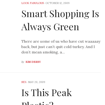
LOOK FABULOUS
-
OCTOBER 12, 2009
Smart Shopping Is
Always Green
There are some of us who have cut waaaaay
back, but just can’t quit cold turkey. And I
don’t mean smoking, a…
by
KIM DERBY
SEX
-
MAY 20, 2009
Is This Peak