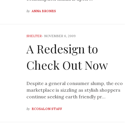
by
ANNA BRONES
SHELTER
-
NOVEMBER 6, 2009
A Redesign to
Check Out Now
Despite a general consumer slump, the eco
marketplace is sizzling as stylish shoppers
continue seeking earth friendly pr…
by
ECOSALON STAFF