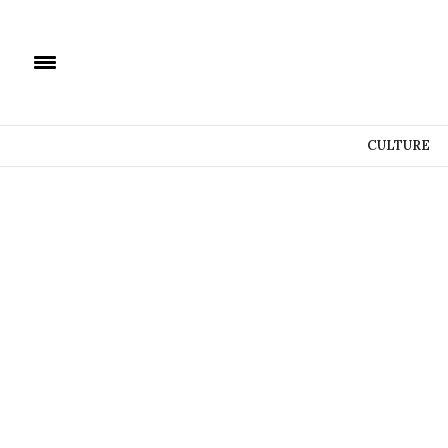
CULTURE