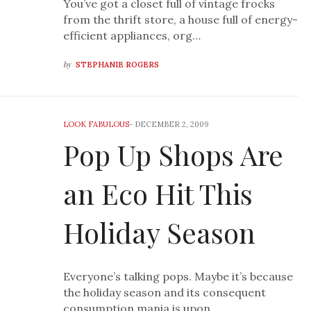
You’ve got a closet full of vintage frocks
from the thrift store, a house full of energy-
efficient appliances, org…
by
STEPHANIE ROGERS
LOOK FABULOUS
-
DECEMBER 2, 2009
Pop Up Shops Are
an Eco Hit This
Holiday Season
Everyone’s talking pops. Maybe it’s because
the holiday season and its consequent
consumption mania is upon …