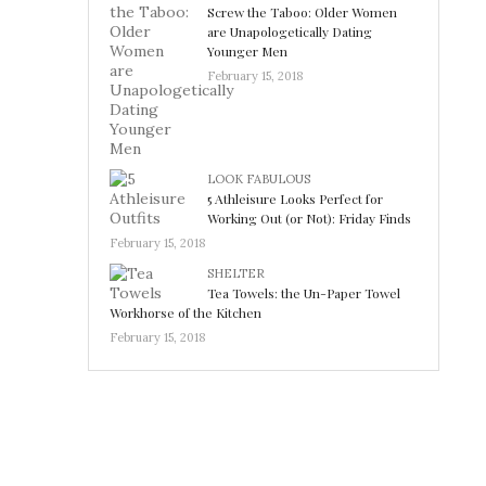
Screw the Taboo: Older Women
are Unapologetically Dating
Younger Men
February 15, 2018
LOOK FABULOUS
5 Athleisure Looks Perfect for
Working Out (or Not): Friday Finds
February 15, 2018
SHELTER
Tea Towels: the Un-Paper Towel
Workhorse of the Kitchen
February 15, 2018