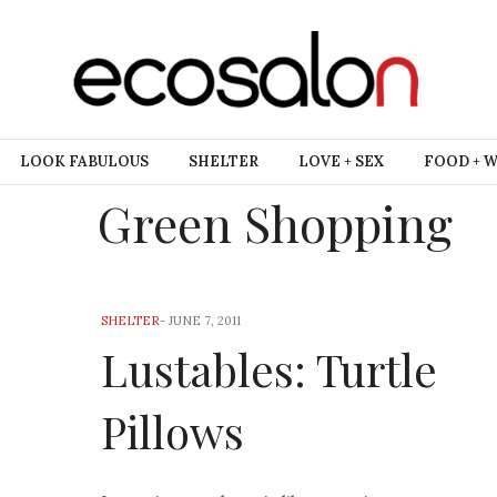
LOOK FABULOUS
SHELTER
LOVE + SEX
FOOD + 
Green Shopping
SHELTER
-
JUNE 7, 2011
Lustables: Turtle
Pillows