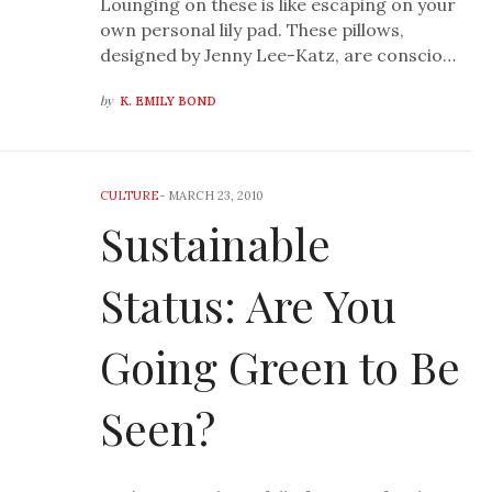
Lounging on these is like escaping on your
own personal lily pad. These pillows,
designed by Jenny Lee-Katz, are conscio…
by
K. EMILY BOND
CULTURE
-
MARCH 23, 2010
Sustainable
Status: Are You
Going Green to Be
Seen?