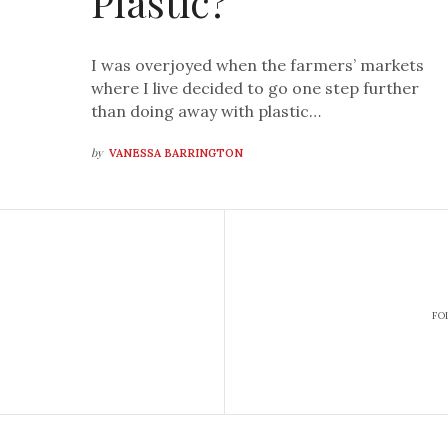
Plastic?
I was overjoyed when the farmers’ markets
where I live decided to go one step further
than doing away with plastic…
by
VANESSA BARRINGTON
FO