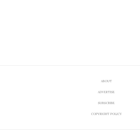
ABOUT
ADVERTISE
SUBSCRIBE
COPYRIGHT POLICY