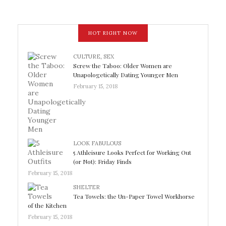
HOT RIGHT NOW
CULTURE
,
SEX
Screw the Taboo: Older Women are
Unapologetically Dating Younger Men
February 15, 2018
LOOK FABULOUS
5 Athleisure Looks Perfect for Working Out
(or Not): Friday Finds
February 15, 2018
SHELTER
Tea Towels: the Un-Paper Towel Workhorse
of the Kitchen
February 15, 2018