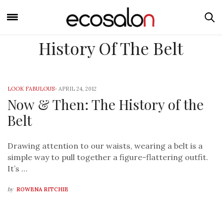
History Of The Belt
LOOK FABULOUS
-
APRIL 24, 2012
Now & Then: The History of the
Belt
Drawing attention to our waists, wearing a belt is a
simple way to pull together a figure-flattering outfit.
It’s …
by
ROWENA RITCHIE