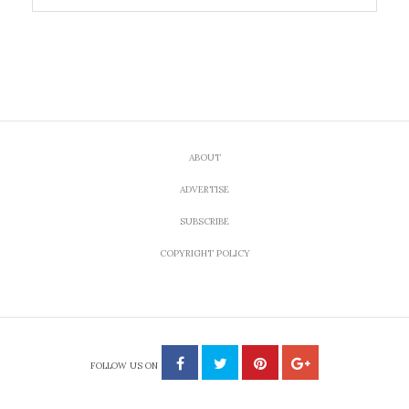
ABOUT
ADVERTISE
SUBSCRIBE
COPYRIGHT POLICY
FOLLOW US ON