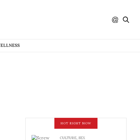
WELLNESS
HOT RIGHT NOW
CULTURE
,
SEX