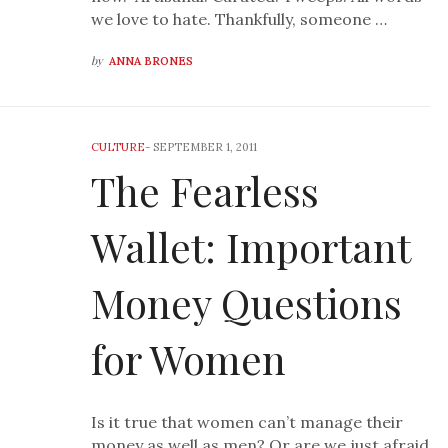
we love to hate. Thankfully, someone …
by
ANNA BRONES
CULTURE
-
SEPTEMBER 1, 2011
The Fearless
Wallet: Important
Money Questions
for Women
Is it true that women can’t manage their
money as well as men? Or are we just afraid