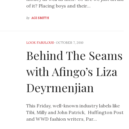
of it? Placing boys and their…
by
AGI SMITH
LOOK FABULOUS
-
OCTOBER 7, 2010
Behind The Seams
with Afingo’s Liza
Deyrmenjian
This Friday, well-known industry labels like
Tibi, Milly and John Patrick, Huffington Post
and WWD fashion writers, Par…