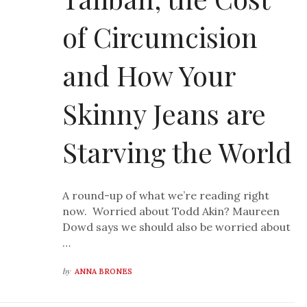
of Circumcision
and How Your
Skinny Jeans are
Starving the World
A round-up of what we’re reading right
now. Worried about Todd Akin? Maureen
Dowd says we should also be worried about
…
by
ANNA BRONES