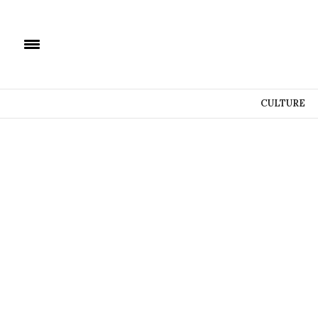
CULTURE