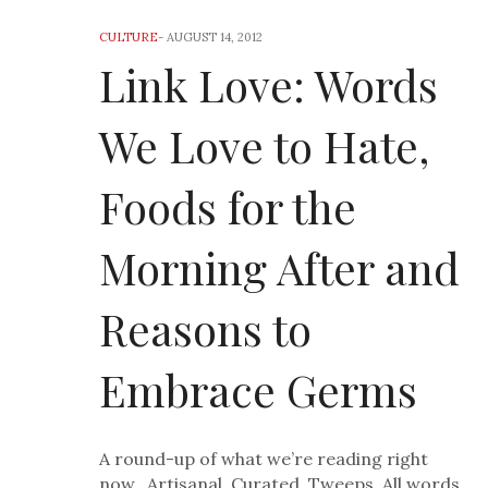
CULTURE
-
AUGUST 14, 2012
Link Love: Words
We Love to Hate,
Foods for the
Morning After and
Reasons to
Embrace Germs
A round-up of what we’re reading right
now. Artisanal. Curated. Tweeps. All words