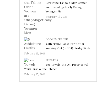
Screw the Taboo: Older Women
are Unapologetically Dating
Younger Men
February 15, 2018
LOOK FABULOUS
5 Athleisure Looks Perfect for
Working Out (or Not): Friday Finds
February 15, 2018
SHELTER
Tea Towels: the Un-Paper Towel
Workhorse of the Kitchen
February 15, 2018