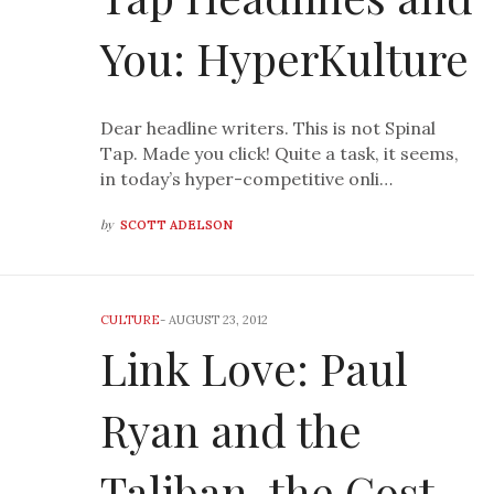
You: HyperKulture
Dear headline writers. This is not Spinal
Tap. Made you click! Quite a task, it seems,
in today’s hyper-competitive onli…
by
SCOTT ADELSON
CULTURE
-
AUGUST 23, 2012
Link Love: Paul
Ryan and the
Taliban, the Cost