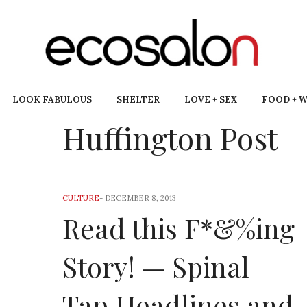
LOOK FABULOUS
SHELTER
LOVE + SEX
FOOD + 
Huffington Post
CULTURE
-
DECEMBER 8, 2013
Read this F*&%ing
Story! — Spinal
Tap Headlines and