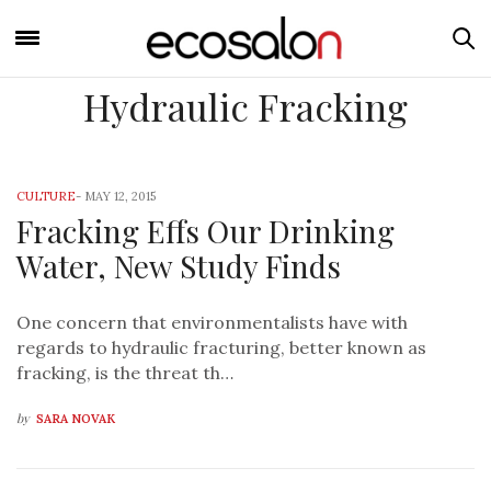
Hydraulic Fracking
CULTURE
-
MAY 12, 2015
Fracking Effs Our Drinking
Water, New Study Finds
One concern that environmentalists have with
regards to hydraulic fracturing, better known as
fracking, is the threat th…
by
SARA NOVAK