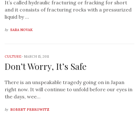
It’s called hydraulic fracturing or fracking for short
and it consists of fracturing rocks with a pressurized
liquid by …
by
SARA NOVAK
CULTURE
-
MARCH 15, 2011
Don’t Worry, It’s Safe
There is an unspeakable tragedy going on in Japan
right now. It will continue to unfold before our eyes in
the days, wee…
by
ROBERT PERKOWITZ