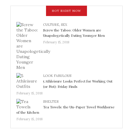
HOT RIGHT NOW
CULTURE
,
SEX
Screw the Taboo: Older Women are
Unapologetically Dating Younger Men
February 15, 2018
LOOK FABULOUS
5 Athleisure Looks Perfect for Working Out
(or Not): Friday Finds
February 15, 2018
SHELTER
Tea Towels: the Un-Paper Towel Workhorse
of the Kitchen
February 15, 2018