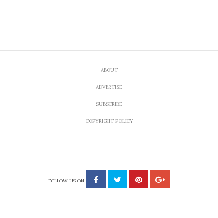
ABOUT
ADVERTISE
SUBSCRIBE
COPYRIGHT POLICY
FOLLOW US ON