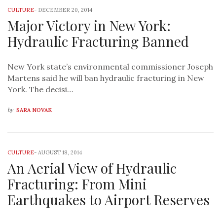
CULTURE
-
DECEMBER 20, 2014
Major Victory in New York:
Hydraulic Fracturing Banned
New York state’s environmental commissioner Joseph
Martens said he will ban hydraulic fracturing in New
York. The decisi…
by
SARA NOVAK
CULTURE
-
AUGUST 18, 2014
An Aerial View of Hydraulic
Fracturing: From Mini
Earthquakes to Airport Reserves