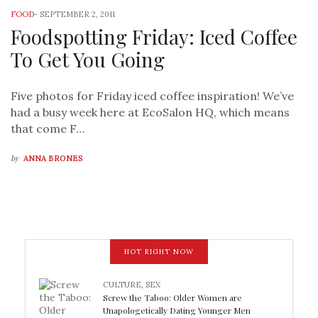
FOOD
-
SEPTEMBER 2, 2011
Foodspotting Friday: Iced Coffee
To Get You Going
Five photos for Friday iced coffee inspiration! We’ve
had a busy week here at EcoSalon HQ, which means
that come F…
by
ANNA BRONES
HOT RIGHT NOW
CULTURE
,
SEX
Screw the Taboo: Older Women are
Unapologetically Dating Younger Men