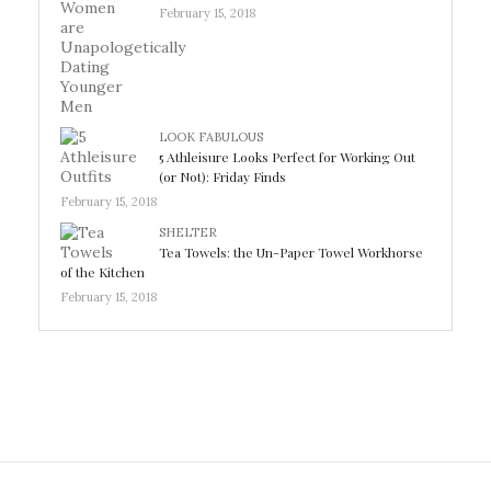
February 15, 2018
LOOK FABULOUS
5 Athleisure Looks Perfect for Working Out
(or Not): Friday Finds
February 15, 2018
SHELTER
Tea Towels: the Un-Paper Towel Workhorse
of the Kitchen
February 15, 2018