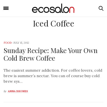
Iced Coffee
FOOD
-
JULY 15, 2012
Sunday Recipe: Make Your Own
Cold Brew Coffee
The easiest summer addiction. For coffee lovers, cold
brew is summer’s nectar. You can of course buy cold
brew sys…
by
ANNA BRONES