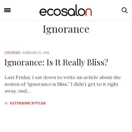
Ignorance
CULTURE
-
JANUARY 12, 2011
Ignorance: Is It Really Bliss?
Last Friday, I sat down to write an article about the
notion of “ignorance is bliss.” I didn’t get to it right
away. And…
by
KATHERINE BUTLER