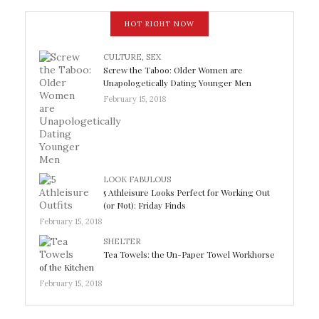
HOT RIGHT NOW
CULTURE
,
SEX
Screw the Taboo: Older Women are
Unapologetically Dating Younger Men
February 15, 2018
LOOK FABULOUS
5 Athleisure Looks Perfect for Working Out
(or Not): Friday Finds
February 15, 2018
SHELTER
Tea Towels: the Un-Paper Towel Workhorse
of the Kitchen
February 15, 2018