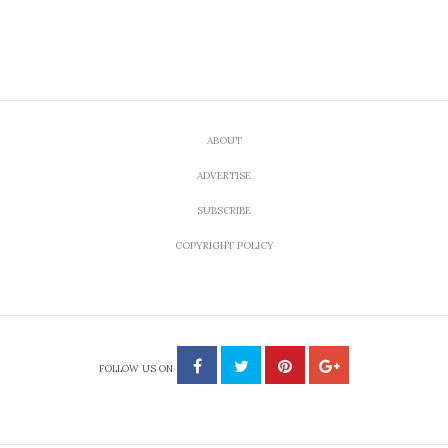
ABOUT
ADVERTISE
SUBSCRIBE
COPYRIGHT POLICY
FOLLOW US ON