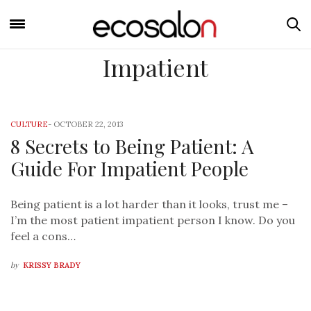
Impatient
CULTURE
-
OCTOBER 22, 2013
8 Secrets to Being Patient: A
Guide For Impatient People
Being patient is a lot harder than it looks, trust me –
I’m the most patient impatient person I know. Do you
feel a cons…
by
KRISSY BRADY