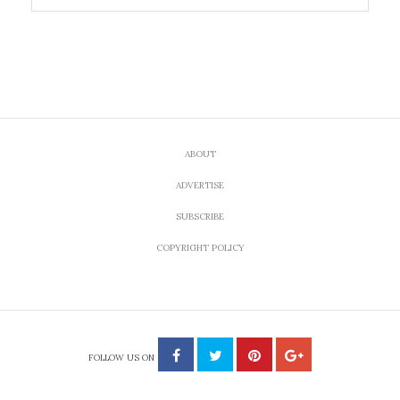
ABOUT
ADVERTISE
SUBSCRIBE
COPYRIGHT POLICY
FOLLOW US ON