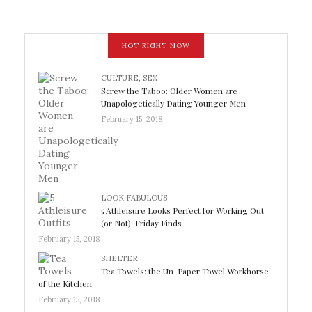
HOT RIGHT NOW
CULTURE
,
SEX
Screw the Taboo: Older Women are
Unapologetically Dating Younger Men
February 15, 2018
LOOK FABULOUS
5 Athleisure Looks Perfect for Working Out
(or Not): Friday Finds
February 15, 2018
SHELTER
Tea Towels: the Un-Paper Towel Workhorse
of the Kitchen
February 15, 2018