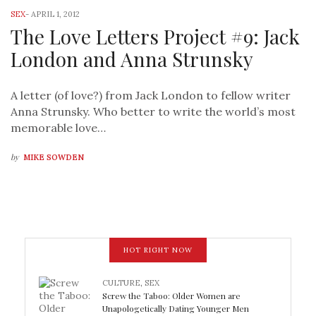
SEX
-
APRIL 1, 2012
The Love Letters Project #9: Jack
London and Anna Strunsky
A letter (of love?) from Jack London to fellow writer
Anna Strunsky. Who better to write the world’s most
memorable love…
by
MIKE SOWDEN
HOT RIGHT NOW
CULTURE
,
SEX
Screw the Taboo: Older Women are
Unapologetically Dating Younger Men