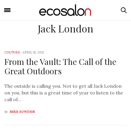
Jack London
CULTURE
-
APRIL 15, 2012
From the Vault: The Call of the
Great Outdoors
The outside is calling you. Not to get all Jack London
on you, but this is a great time of year to listen to the
call of…
by
MIKE SOWDEN