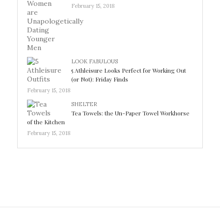
February 15, 2018
LOOK FABULOUS
5 Athleisure Looks Perfect for Working Out
(or Not): Friday Finds
February 15, 2018
SHELTER
Tea Towels: the Un-Paper Towel Workhorse
of the Kitchen
February 15, 2018