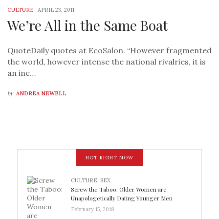
CULTURE
-
APRIL 23, 2011
We’re All in the Same Boat
QuoteDaily quotes at EcoSalon. “However fragmented
the world, however intense the national rivalries, it is
an ine…
by
ANDREA NEWELL
HOT RIGHT NOW
CULTURE
,
SEX
Screw the Taboo: Older Women are
Unapologetically Dating Younger Men
February 15, 2018