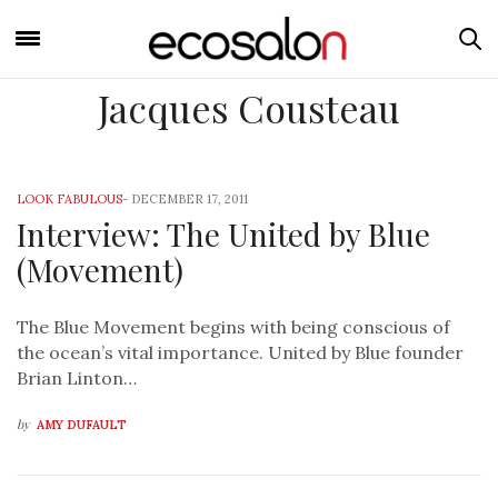
Jacques Cousteau
LOOK FABULOUS
-
DECEMBER 17, 2011
Interview: The United by Blue
(Movement)
The Blue Movement begins with being conscious of
the ocean’s vital importance. United by Blue founder
Brian Linton…
by
AMY DUFAULT