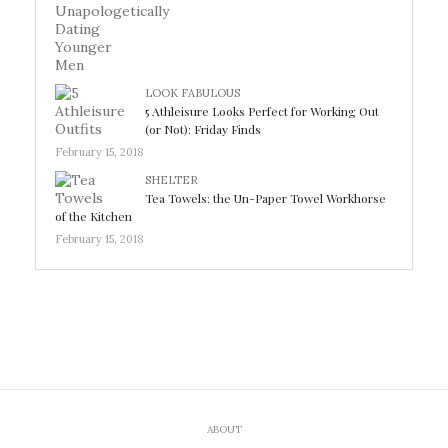
LOOK FABULOUS
5 Athleisure Looks Perfect for Working Out
(or Not): Friday Finds
February 15, 2018
SHELTER
Tea Towels: the Un-Paper Towel Workhorse
of the Kitchen
February 15, 2018
ABOUT