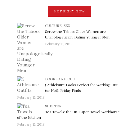
HOT RIGHT NOW
CULTURE
,
SEX
Screw the Taboo: Older Women are
Unapologetically Dating Younger Men
February 15, 2018
LOOK FABULOUS
5 Athleisure Looks Perfect for Working Out
(or Not): Friday Finds
February 15, 2018
SHELTER
Tea Towels: the Un-Paper Towel Workhorse
of the Kitchen
February 15, 2018