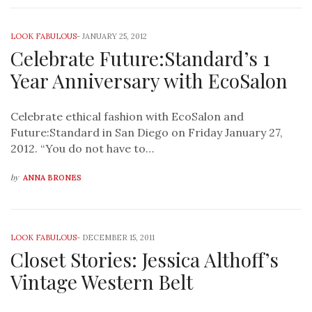
LOOK FABULOUS
-
JANUARY 25, 2012
Celebrate Future:Standard’s 1
Year Anniversary with EcoSalon
Celebrate ethical fashion with EcoSalon and
Future:Standard in San Diego on Friday January 27,
2012. “You do not have to…
by
ANNA BRONES
LOOK FABULOUS
-
DECEMBER 15, 2011
Closet Stories: Jessica Althoff’s
Vintage Western Belt