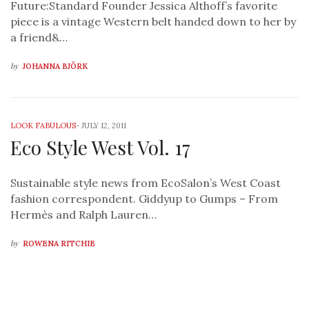
Future:Standard Founder Jessica Althoff’s favorite
piece is a vintage Western belt handed down to her by
a friend&…
by
JOHANNA BJÖRK
LOOK FABULOUS
-
JULY 12, 2011
Eco Style West Vol. 17
Sustainable style news from EcoSalon’s West Coast
fashion correspondent. Giddyup to Gumps – From
Hermès and Ralph Lauren…
by
ROWENA RITCHIE