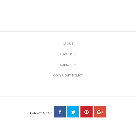
ABOUT
ADVERTISE
SUBSCRIBE
COPYRIGHT POLICY
FOLLOW US ON