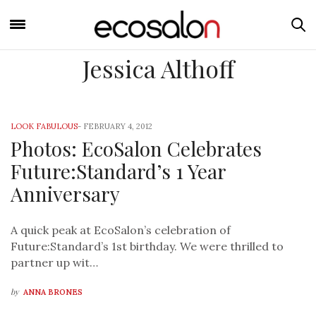
Jessica Althoff
LOOK FABULOUS
-
FEBRUARY 4, 2012
Photos: EcoSalon Celebrates
Future:Standard’s 1 Year
Anniversary
A quick peak at EcoSalon’s celebration of
Future:Standard’s 1st birthday. We were thrilled to
partner up wit…
by
ANNA BRONES