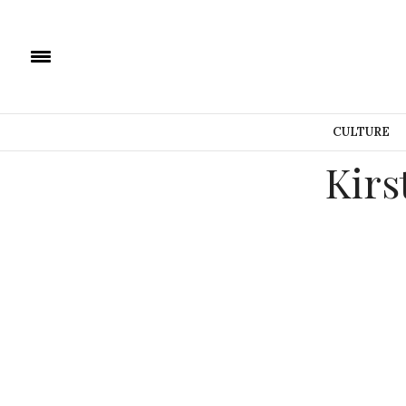
CULTURE
Kirs