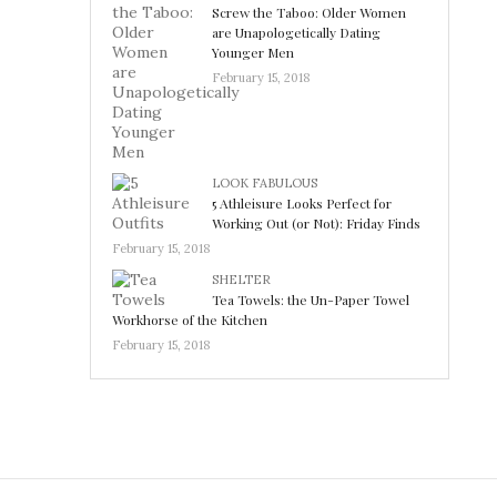
Screw the Taboo: Older Women
are Unapologetically Dating
Younger Men
February 15, 2018
LOOK FABULOUS
5 Athleisure Looks Perfect for
Working Out (or Not): Friday Finds
February 15, 2018
SHELTER
Tea Towels: the Un-Paper Towel
Workhorse of the Kitchen
February 15, 2018