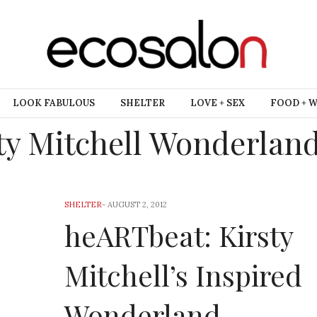
LOOK FABULOUS
SHELTER
LOVE + SEX
FOOD + 
ty Mitchell Wonderland
SHELTER
-
AUGUST 2, 2012
heARTbeat: Kirsty
Mitchell’s Inspired
Wonderland