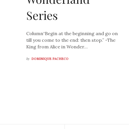
Series
Column“Begin at the beginning and go on
till you come to the end: then stop.” -The
King from Alice in Wonder…
by
DOMINIQUE PACHECO