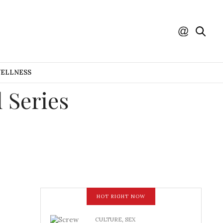
WELLNESS
 Series
HOT RIGHT NOW
CULTURE
,
SEX