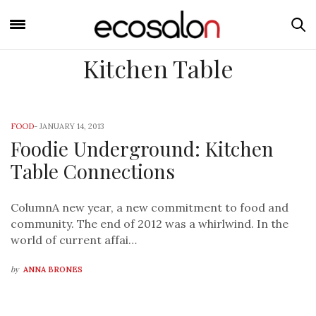
Kitchen Table
FOOD
-
JANUARY 14, 2013
Foodie Underground: Kitchen
Table Connections
ColumnA new year, a new commitment to food and
community. The end of 2012 was a whirlwind. In the
world of current affai…
by
ANNA BRONES