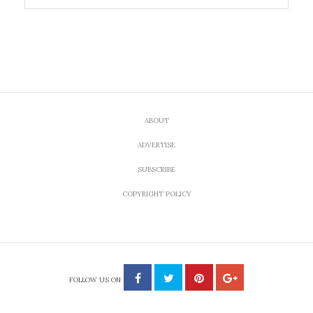
ABOUT
ADVERTISE
SUBSCRIBE
COPYRIGHT POLICY
FOLLOW US ON