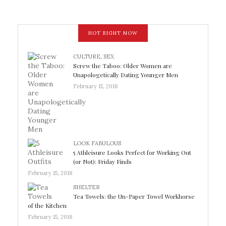
HOT RIGHT NOW
CULTURE
,
SEX
Screw the Taboo: Older Women are
Unapologetically Dating Younger Men
February 15, 2018
LOOK FABULOUS
5 Athleisure Looks Perfect for Working Out
(or Not): Friday Finds
February 15, 2018
SHELTER
Tea Towels: the Un-Paper Towel Workhorse
of the Kitchen
February 15, 2018