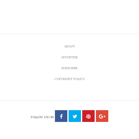
ABOUT
ADVERTISE
SUBSCRIBE
COPYRIGHT POLICY
FOLLOW US ON