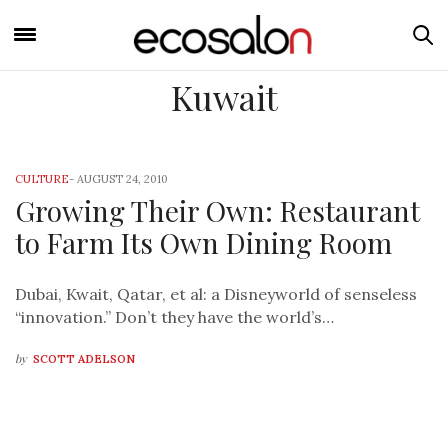
Kuwait
CULTURE
-
AUGUST 24, 2010
Growing Their Own: Restaurant
to Farm Its Own Dining Room
Dubai, Kwait, Qatar, et al: a Disneyworld of senseless
“innovation.” Don’t they have the world’s…
by
SCOTT ADELSON