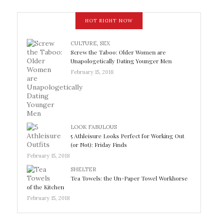
HOT RIGHT NOW
CULTURE
,
SEX
Screw the Taboo: Older Women are
Unapologetically Dating Younger Men
February 15, 2018
LOOK FABULOUS
5 Athleisure Looks Perfect for Working Out
(or Not): Friday Finds
February 15, 2018
SHELTER
Tea Towels: the Un-Paper Towel Workhorse
of the Kitchen
February 15, 2018