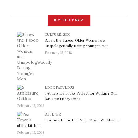
HOT RIGHT NOW
CULTURE
,
SEX
Screw the Taboo: Older Women are
Unapologetically Dating Younger Men
February 15, 2018
LOOK FABULOUS
5 Athleisure Looks Perfect for Working Out
(or Not): Friday Finds
February 15, 2018
SHELTER
Tea Towels: the Un-Paper Towel Workhorse
of the Kitchen
February 15, 2018