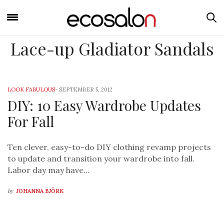
Lace-up Gladiator Sandals
LOOK FABULOUS
-
SEPTEMBER 5, 2012
DIY: 10 Easy Wardrobe Updates
For Fall
Ten clever, easy-to-do DIY clothing revamp projects
to update and transition your wardrobe into fall.
Labor day may have…
by
JOHANNA BJÖRK