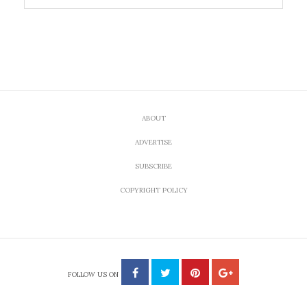
ABOUT
ADVERTISE
SUBSCRIBE
COPYRIGHT POLICY
FOLLOW US ON