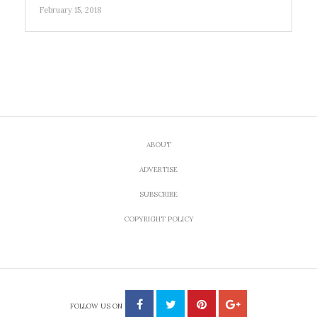
February 15, 2018
ABOUT
ADVERTISE
SUBSCRIBE
COPYRIGHT POLICY
FOLLOW US ON