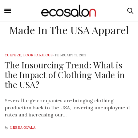
Made In The USA Apparel
CULTURE
,
LOOK FABULOUS
-
FEBRUARY 13, 2013
The Insourcing Trend: What is
the Impact of Clothing Made in
the USA?
Several large companies are bringing clothing
production back to the USA, lowering unemployment
rates and increasing our…
by
LEENA OIJALA