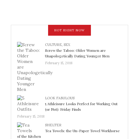
HOT RIGHT NOW
CULTURE
,
SEX
Screw the Taboo: Older Women are
Unapologetically Dating Younger Men
February 15, 2018
LOOK FABULOUS
5 Athleisure Looks Perfect for Working Out
(or Not): Friday Finds
February 15, 2018
SHELTER
Tea Towels: the Un-Paper Towel Workhorse
of the Kitchen