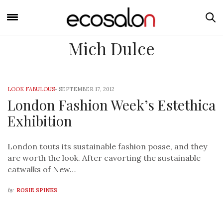
Mich Dulce
LOOK FABULOUS
-
SEPTEMBER 17, 2012
London Fashion Week’s Estethica
Exhibition
London touts its sustainable fashion posse, and they
are worth the look. After cavorting the sustainable
catwalks of New…
by
ROSIE SPINKS