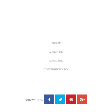
ABOUT
ADVERTISE
SUBSCRIBE
COPYRIGHT POLICY
FOLLOW US ON