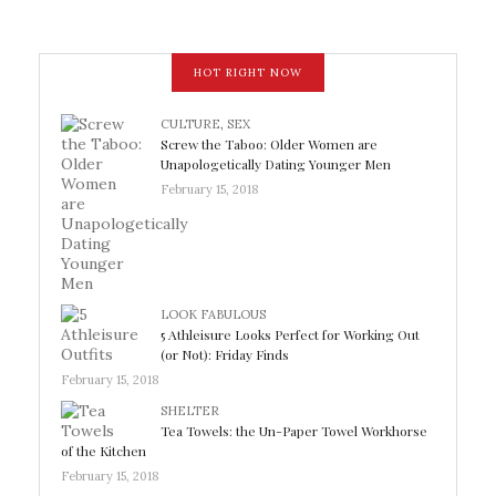
HOT RIGHT NOW
CULTURE
,
SEX
Screw the Taboo: Older Women are
Unapologetically Dating Younger Men
February 15, 2018
LOOK FABULOUS
5 Athleisure Looks Perfect for Working Out
(or Not): Friday Finds
February 15, 2018
SHELTER
Tea Towels: the Un-Paper Towel Workhorse
of the Kitchen
February 15, 2018