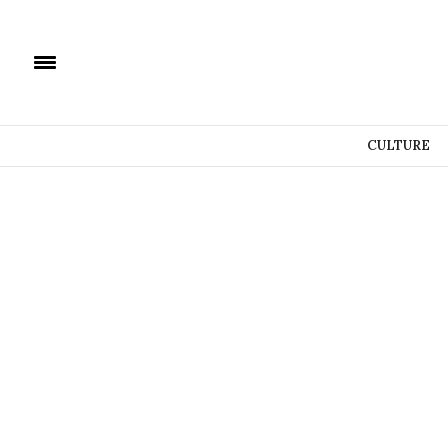
CULTURE