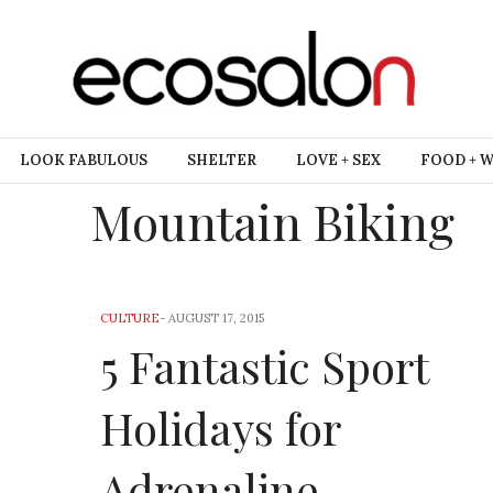
LOOK FABULOUS
SHELTER
LOVE + SEX
FOOD + 
Mountain Biking
CULTURE
-
AUGUST 17, 2015
5 Fantastic Sport
Holidays for
Adrenaline