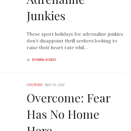
Junkies
These sport holidays for adrenaline junkies
don’t disappoint thrill seekers looking to
raise their heart rate whil…
by
DONNA SOZIO
CULTURE
-
MAY 22, 2012
Overcome: Fear
Has No Home
Here