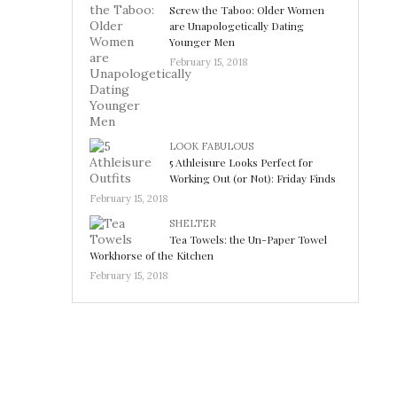
Screw the Taboo: Older Women
are Unapologetically Dating
Younger Men
February 15, 2018
LOOK FABULOUS
5 Athleisure Looks Perfect for
Working Out (or Not): Friday Finds
February 15, 2018
SHELTER
Tea Towels: the Un-Paper Towel
Workhorse of the Kitchen
February 15, 2018