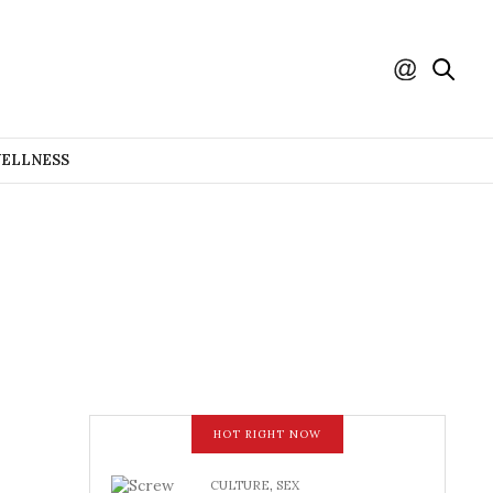
WELLNESS
HOT RIGHT NOW
CULTURE
,
SEX