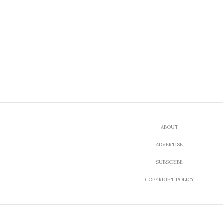
ABOUT
ADVERTISE
SUBSCRIBE
COPYRIGHT POLICY