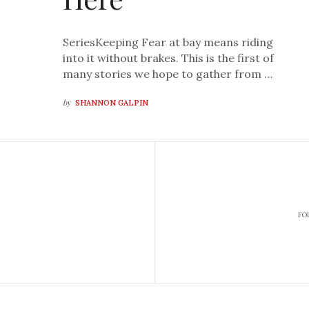
SeriesKeeping Fear at bay means riding
into it without brakes. This is the first of
many stories we hope to gather from …
by
SHANNON GALPIN
FO