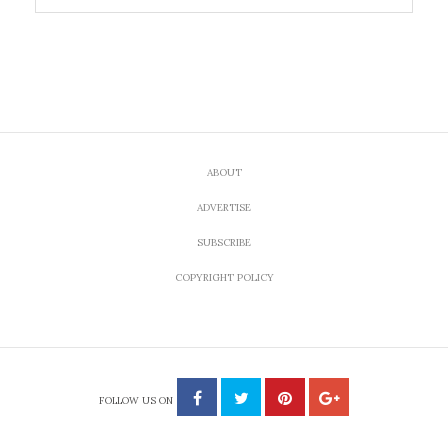
ABOUT
ADVERTISE
SUBSCRIBE
COPYRIGHT POLICY
FOLLOW US ON