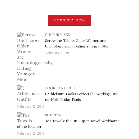
HOT RIGHT NOW
CULTURE
,
SEX
Screw the Taboo: Older Women are
Unapologetically Dating Younger Men
February 15, 2018
LOOK FABULOUS
5 Athleisure Looks Perfect for Working Out
(or Not): Friday Finds
February 15, 2018
SHELTER
Tea Towels: the Un-Paper Towel Workhorse
of the Kitchen
February 15, 2018