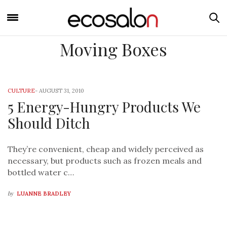
Moving Boxes
CULTURE
-
AUGUST 31, 2010
5 Energy-Hungry Products We
Should Ditch
They’re convenient, cheap and widely perceived as
necessary, but products such as frozen meals and
bottled water c…
by
LUANNE BRADLEY