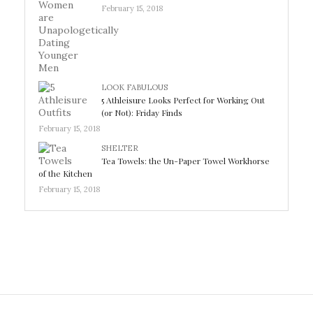
February 15, 2018
LOOK FABULOUS
5 Athleisure Looks Perfect for Working Out
(or Not): Friday Finds
February 15, 2018
SHELTER
Tea Towels: the Un-Paper Towel Workhorse
of the Kitchen
February 15, 2018