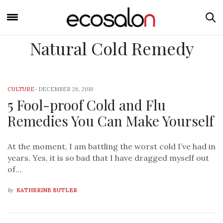
Natural Cold Remedy
CULTURE
-
DECEMBER 26, 2010
5 Fool-proof Cold and Flu
Remedies You Can Make Yourself
At the moment, I am battling the worst cold I’ve had in
years. Yes, it is so bad that I have dragged myself out
of…
by
KATHERINE BUTLER