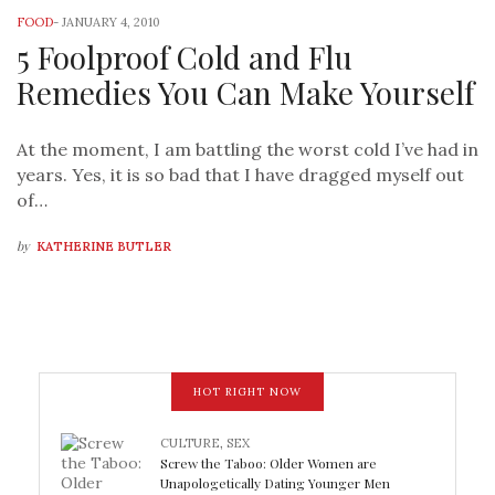
FOOD
-
JANUARY 4, 2010
5 Foolproof Cold and Flu
Remedies You Can Make Yourself
At the moment, I am battling the worst cold I’ve had in
years. Yes, it is so bad that I have dragged myself out
of…
by
KATHERINE BUTLER
HOT RIGHT NOW
CULTURE
,
SEX
Screw the Taboo: Older Women are
Unapologetically Dating Younger Men