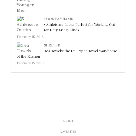
LOOK FABULOUS
5 Athleisure Looks Perfect for Working Out
(or Not): Friday Finds
February 15, 2018
SHELTER
Tea Towels: the Un-Paper Towel Workhorse
of the Kitchen
February 15, 2018
ABOUT
ADVERTISE