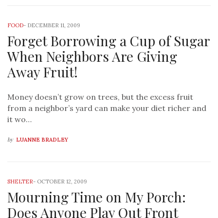
FOOD
-
DECEMBER 11, 2009
Forget Borrowing a Cup of Sugar
When Neighbors Are Giving
Away Fruit!
Money doesn’t grow on trees, but the excess fruit
from a neighbor’s yard can make your diet richer and
it wo…
by
LUANNE BRADLEY
SHELTER
-
OCTOBER 12, 2009
Mourning Time on My Porch:
Does Anyone Play Out Front