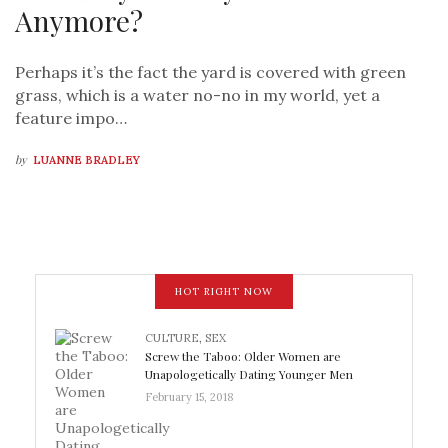
Anymore?
Perhaps it’s the fact the yard is covered with green
grass, which is a water no-no in my world, yet a
feature impo…
by
LUANNE BRADLEY
HOT RIGHT NOW
CULTURE
,
SEX
Screw the Taboo: Older Women are
Unapologetically Dating Younger Men
February 15, 2018