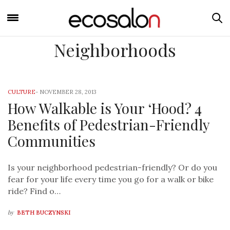
Neighborhoods
CULTURE
-
NOVEMBER 28, 2013
How Walkable is Your ‘Hood? 4
Benefits of Pedestrian-Friendly
Communities
Is your neighborhood pedestrian-friendly? Or do you
fear for your life every time you go for a walk or bike
ride? Find o…
by
BETH BUCZYNSKI