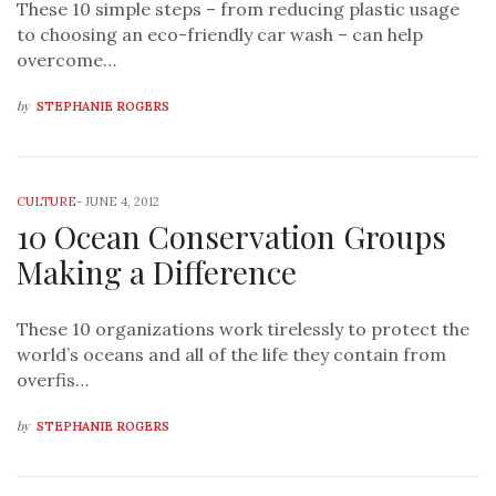
These 10 simple steps – from reducing plastic usage
to choosing an eco-friendly car wash – can help
overcome…
by
STEPHANIE ROGERS
CULTURE
-
JUNE 4, 2012
10 Ocean Conservation Groups
Making a Difference
These 10 organizations work tirelessly to protect the
world’s oceans and all of the life they contain from
overfis…
by
STEPHANIE ROGERS