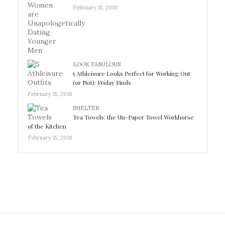
February 15, 2018
LOOK FABULOUS
5 Athleisure Looks Perfect for Working Out
(or Not): Friday Finds
February 15, 2018
SHELTER
Tea Towels: the Un-Paper Towel Workhorse
of the Kitchen
February 15, 2018