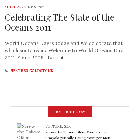
CULTURE
-
JUNE 8, 2011
Celebrating The State of the
Oceans 2011
World Oceans Day is today and we celebrate that
which sustains us. Welcome to World Oceans Day
2011. Since 2008, the Uni…
by
HEATHER GOLDSTONE
HOT RIGHT NOW
CULTURE
,
SEX
Screw the Taboo: Older Women are
Unapologetically Dating Younger Men