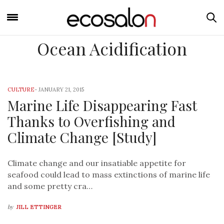
Ocean Acidification
CULTURE
-
JANUARY 21, 2015
Marine Life Disappearing Fast
Thanks to Overfishing and
Climate Change [Study]
Climate change and our insatiable appetite for
seafood could lead to mass extinctions of marine life
and some pretty cra…
by
JILL ETTINGER