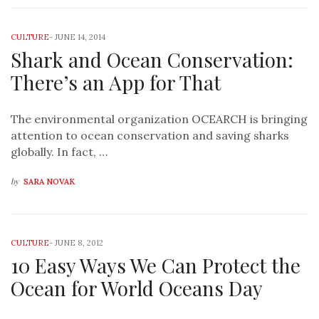
CULTURE
-
JUNE 14, 2014
Shark and Ocean Conservation:
There’s an App for That
The environmental organization OCEARCH is bringing
attention to ocean conservation and saving sharks
globally. In fact, …
by
SARA NOVAK
CULTURE
-
JUNE 8, 2012
10 Easy Ways We Can Protect the
Ocean for World Oceans Day